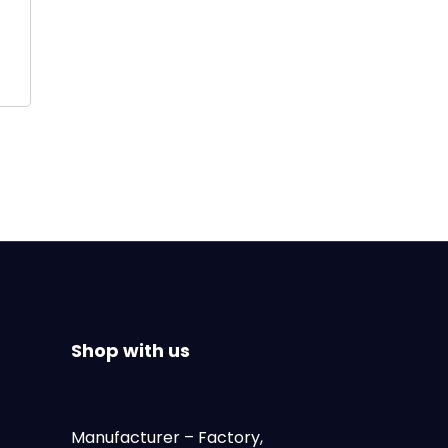
Shop with us
Manufacturer
– Factory,