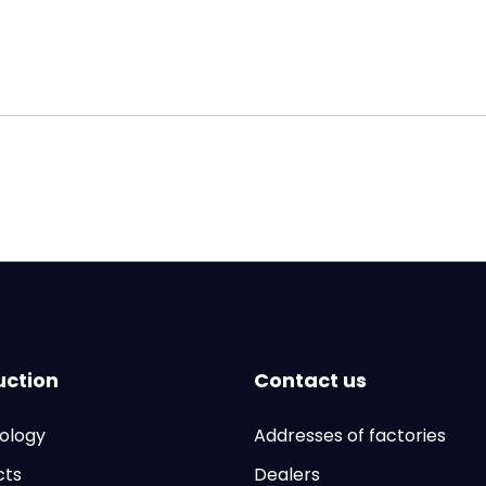
uction
Contact us
ology
Addresses of factories
cts
Dealers