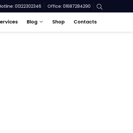
Hotline: 01322302346
Office: 01687284290
ervices
Blog
Shop
Contacts