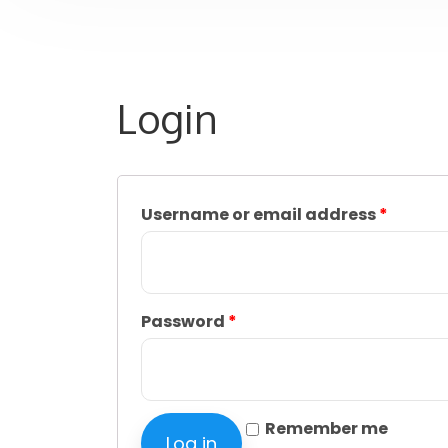
Login
Username or email address
*
Password
*
Remember me
Log in