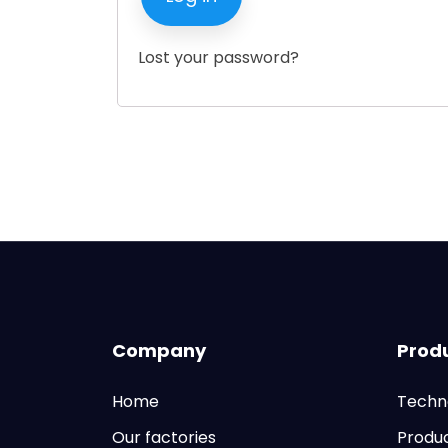
Lost your password?
Company
Prod
Home
Techn
Our factories
Produ