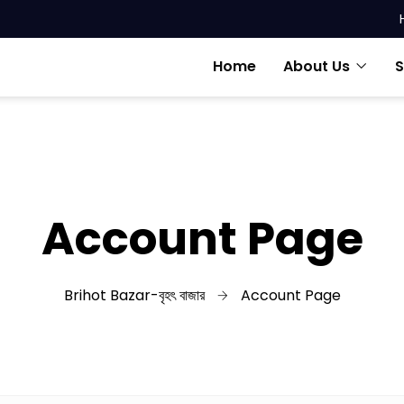
Home
About Us
S
Account Page
Brihot Bazar-বৃহৎ বাজার
Account Page