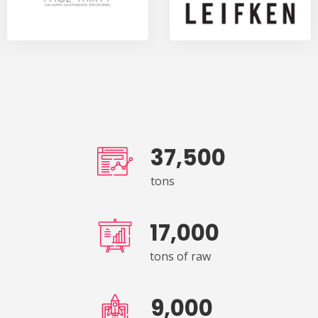
37,500
tons
17,000
tons of raw
9,000