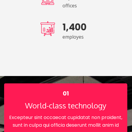
offices
1,400
employes
01
World-class technology
Excepteur sint occaecat cupidatat non proident,
sunt in culpa qui officia deserunt mollit anim id