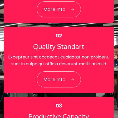
01
More Info
World-class technology
02
Quality Standart
Excepteur sint occaecat cupidatat non proident,
sunt in culpa qui officia deserunt mollit anim id
02
More Info
Quality Standart
03
Productive Capacity