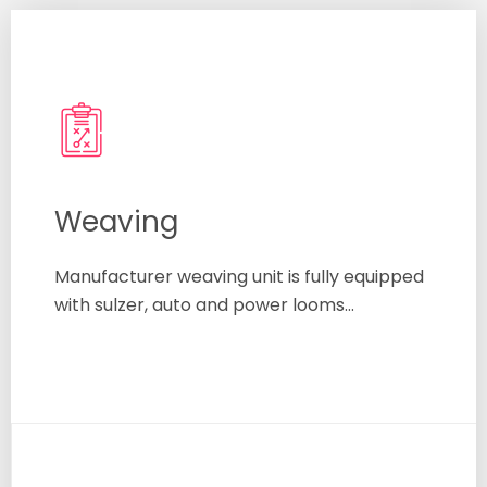
Weaving
Manufacturer weaving unit is fully equipped
with sulzer, auto and power looms…