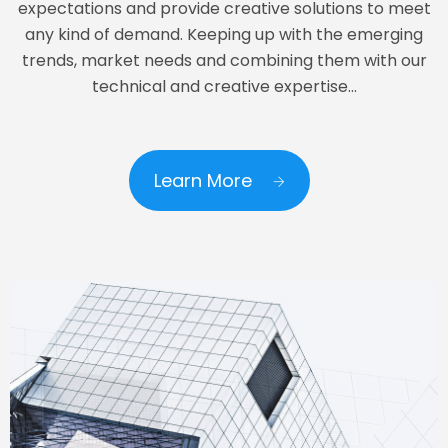
expectations and provide creative solutions to meet
any kind of demand. Keeping up with the emerging
trends, market needs and combining them with our
technical and creative expertise…
Learn More