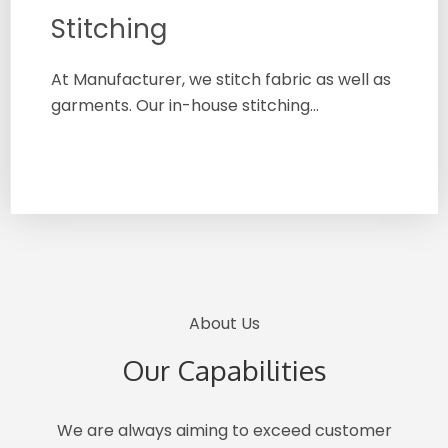
Stitching
At Manufacturer, we stitch fabric as well as
garments. Our in-house stitching…
About Us
Our Capabilities
We are always aiming to exceed customer