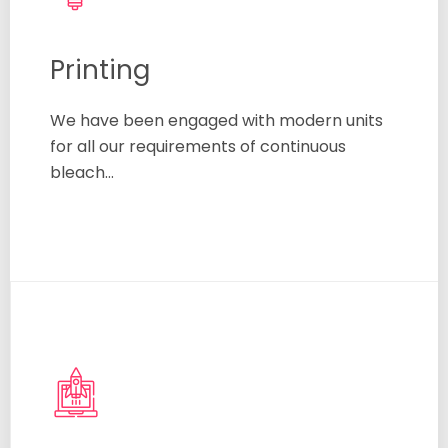
Printing
We have been engaged with modern units
for all our requirements of continuous
bleach…