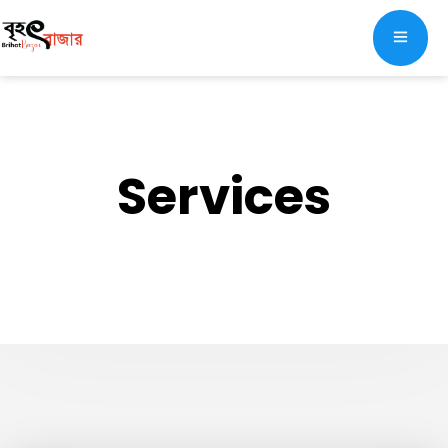
Services