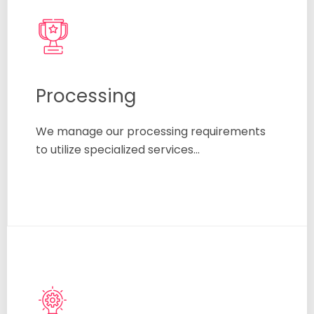
Processing
We manage our processing requirements
to utilize specialized services…