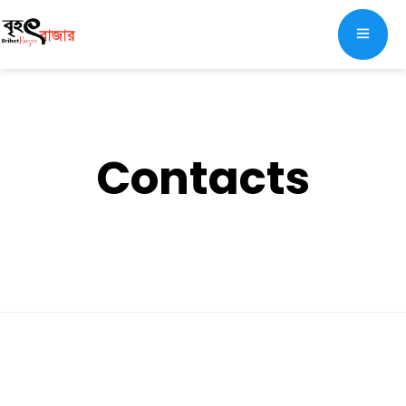
Contacts