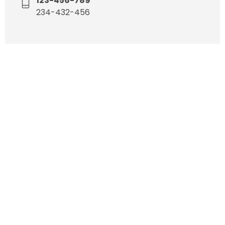
123-456-789
234-432-456