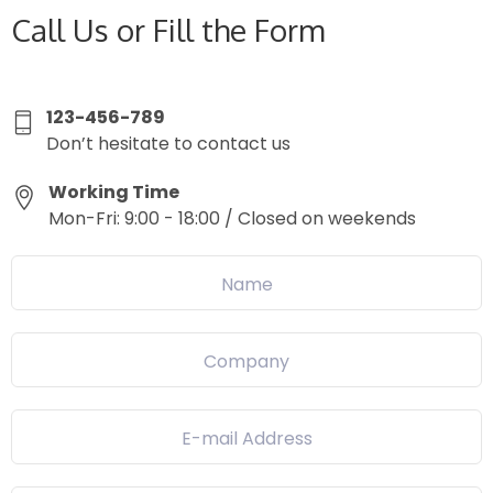
Call Us or Fill the Form
123-456-789
Don’t hesitate to contact us
Working Time
Mon-Fri: 9:00 - 18:00 / Closed on weekends