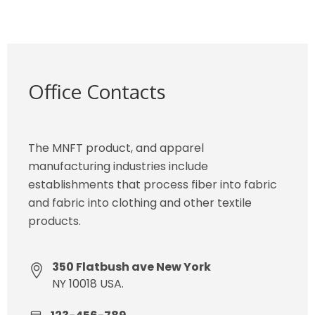
Office Contacts
The MNFT product, and apparel
manufacturing industries include
establishments that process fiber into fabric
and fabric into clothing and other textile
products.
350 Flatbush ave New York
NY 10018 USA.