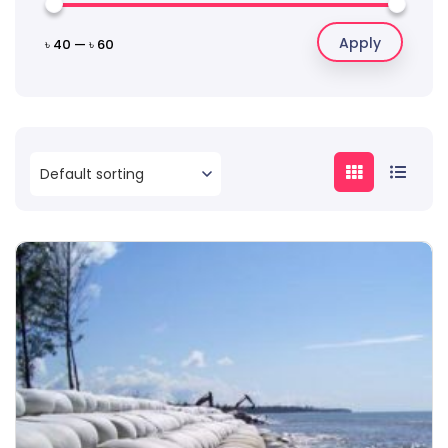
Apply
৳ 40
—
৳ 60