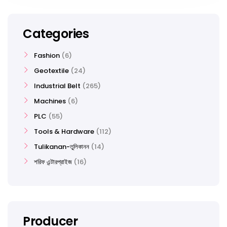
Categories
Fashion
6
Geotextile
24
Industrial Belt
265
Machines
6
PLC
55
Tools & Hardware
112
Tulikanan-তুলিকানন
14
শরিফ এন্টারপ্রাইজ
16
Producer