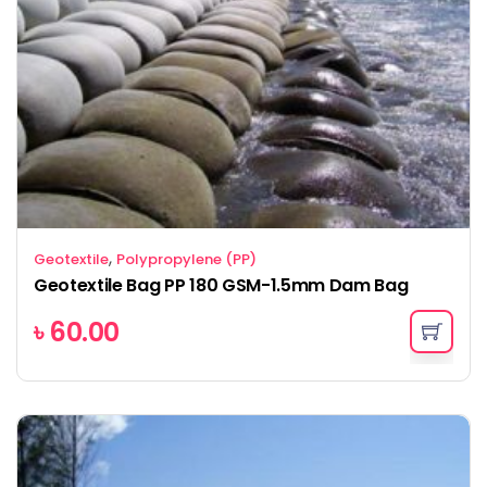
,
Geotextile
Polypropylene (PP)
Geotextile Bag PP 180 GSM-1.5mm Dam Bag
৳
60.00