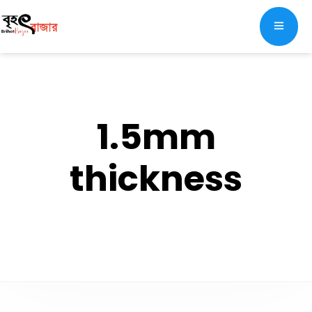
1.5mm
thickness