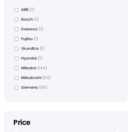
ABB
(1)
Bosch
(1)
Daewoo
(1)
Fujitsu
(1)
Grundfos
(1)
Hyundai
(1)
Mitsuba
(144)
Mitsuboshi
(114)
Siemens
(55)
Price