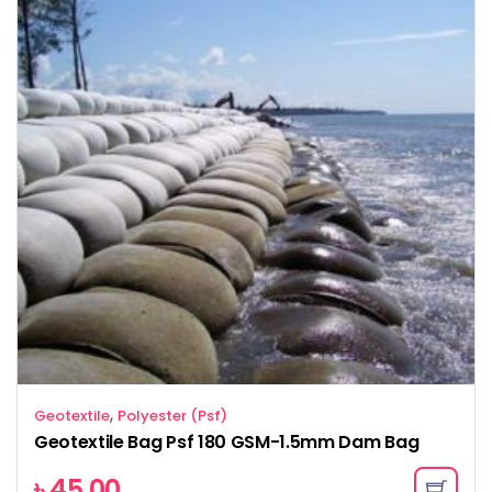
,
Geotextile
Polyester (Psf)
Geotextile Bag Psf 180 GSM-1.5mm Dam Bag
৳
45.00