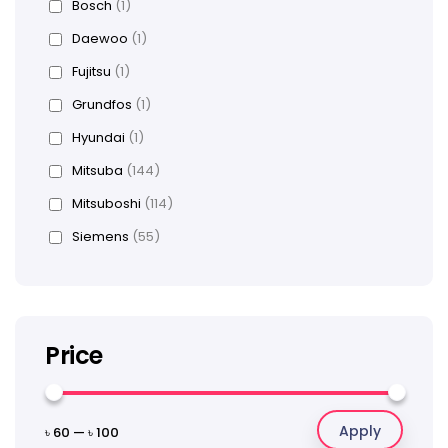
Bosch
(1)
Daewoo
(1)
Fujitsu
(1)
Grundfos
(1)
Hyundai
(1)
Mitsuba
(144)
Mitsuboshi
(114)
Siemens
(55)
Price
Apply
৳ 60
—
৳ 100