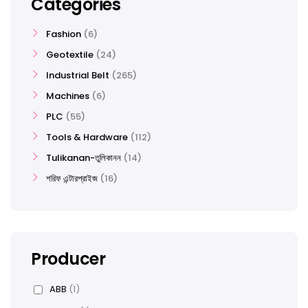
Categories
Fashion
6
Geotextile
24
Industrial Belt
265
Machines
6
PLC
55
Tools & Hardware
112
Tulikanan-তুলিকানন
14
শরিফ এন্টারপ্রাইজ
16
Producer
ABB
(1)