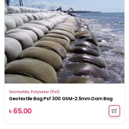
,
Geotextile
Polyester (Psf)
Geotextile Bag Psf 300 GSM-2.5mm Dam Bag
৳
65.00