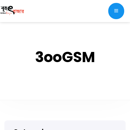
3ooGSM