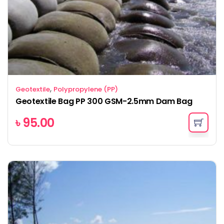
,
Geotextile
Polypropylene (PP)
Geotextile Bag PP 300 GSM-2.5mm Dam Bag
৳
95.00