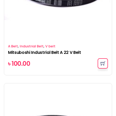
,
,
A Belt
Industrial Belt
V belt
Mitsuboshi Industrial Belt A 22 V Belt
৳
100.00