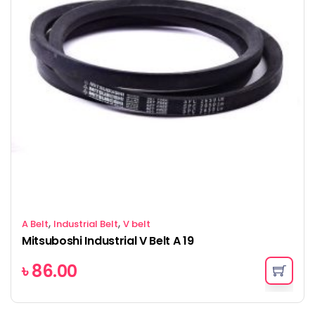
,
,
A Belt
Industrial Belt
V belt
Mitsuboshi Industrial V Belt A 19
৳
86.00