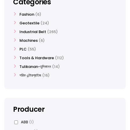
Categories
Fashion
6
Geotextile
24
Industrial Belt
265
Machines
6
PLC
55
Tools & Hardware
112
Tulikanan-তুলিকানন
14
শরিফ এন্টারপ্রাইজ
16
Producer
ABB
(1)