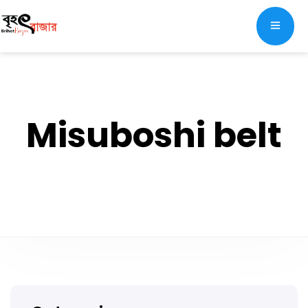
Misuboshi belt