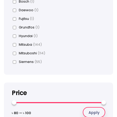
Bosch
(1)
Daewoo
(1)
Fujitsu
(1)
Grundfos
(1)
Hyundai
(1)
Mitsuba
(144)
Mitsuboshi
(114)
Siemens
(55)
Price
Apply
৳ 80
—
৳ 100