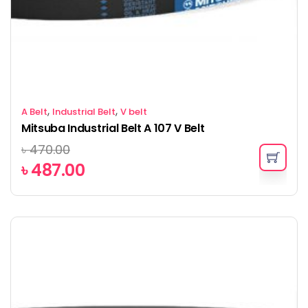
,
,
A Belt
Industrial Belt
V belt
Mitsuba Industrial Belt A 107 V Belt
৳
470.00
৳
487.00