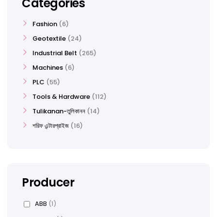
Categories
Fashion
6
Geotextile
24
Industrial Belt
265
Machines
6
PLC
55
Tools & Hardware
112
Tulikanan-তুলিকানন
14
শরিফ এন্টারপ্রাইজ
16
Producer
ABB
(1)