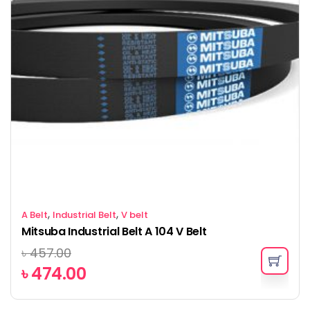
,
,
A Belt
Industrial Belt
V belt
Mitsuba Industrial Belt A 104 V Belt
৳
457.00
৳
474.00