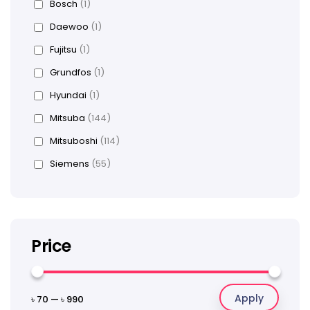
Bosch
(1)
Daewoo
(1)
Fujitsu
(1)
Grundfos
(1)
Hyundai
(1)
Mitsuba
(144)
Mitsuboshi
(114)
Siemens
(55)
Price
Apply
৳ 70
—
৳ 990