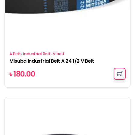
,
,
A Belt
Industrial Belt
V belt
Misuba Industrial Belt A 24 1/2 V Belt
৳
180.00