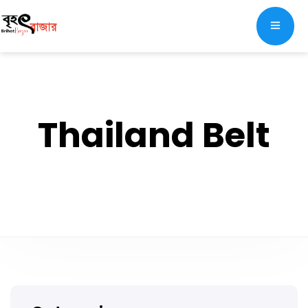
Thailand Belt