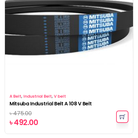
,
,
A Belt
Industrial Belt
V belt
Mitsuba Industrial Belt A 108 V Belt
৳
475.00
৳
492.00