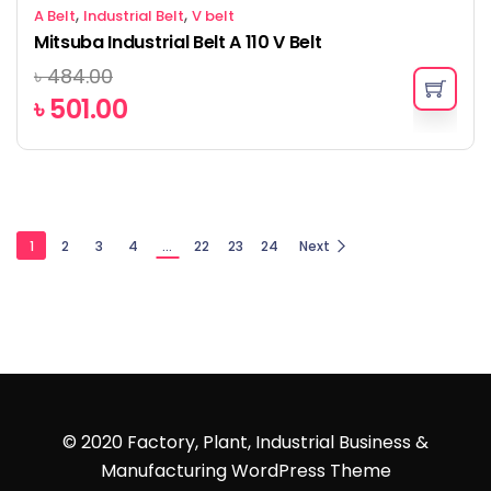
,
,
A Belt
Industrial Belt
V belt
Mitsuba Industrial Belt A 110 V Belt
৳
484.00
৳
501.00
1
2
3
4
…
22
23
24
Next
© 2020 Factory, Plant, Industrial Business &
Manufacturing WordPress Theme