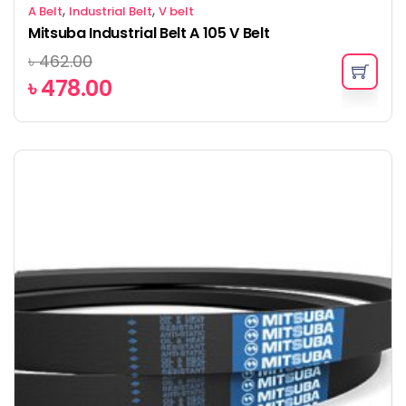
,
,
A Belt
Industrial Belt
V belt
Mitsuba Industrial Belt A 105 V Belt
৳
462.00
৳
478.00