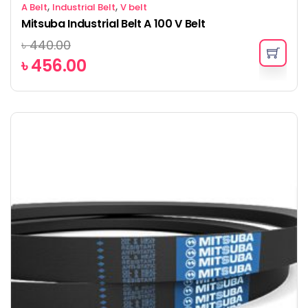
,
,
A Belt
Industrial Belt
V belt
Mitsuba Industrial Belt A 100 V Belt
৳
440.00
৳
456.00