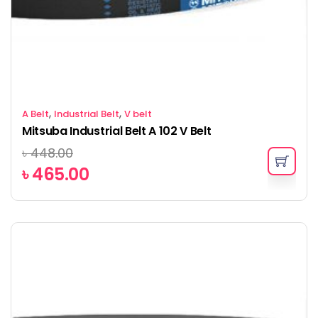
,
,
A Belt
Industrial Belt
V belt
Mitsuba Industrial Belt A 102 V Belt
৳
448.00
৳
465.00