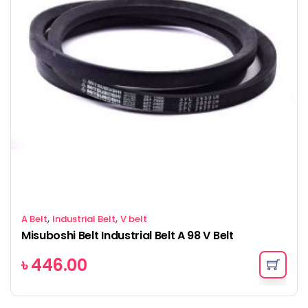
,
,
A Belt
Industrial Belt
V belt
Misuboshi Belt Industrial Belt A 98 V Belt
৳
446.00