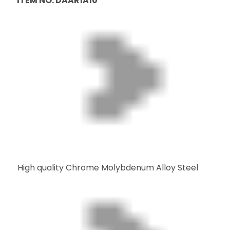
ITEM NO: DAAR1A10
High quality Chrome Molybdenum Alloy Steel