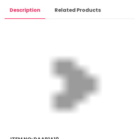
Description
Related Products