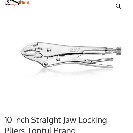
10 inch Straight Jaw Locking
Pliers Toptul Brand