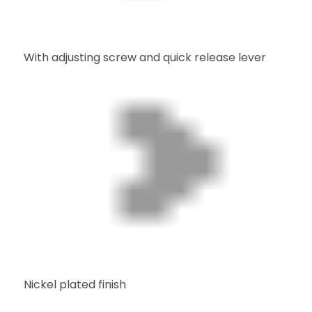
With adjusting screw and quick release lever
Nickel plated finish