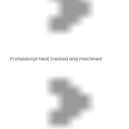
Professional heat treated and machined