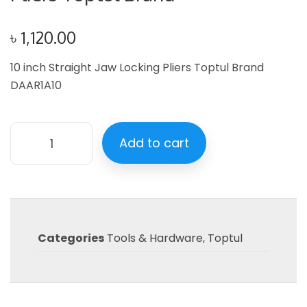
৳
1,120.00
10 inch Straight Jaw Locking Pliers Toptul Brand
DAAR1A10
Add to cart
Categories
Tools & Hardware
,
Toptul