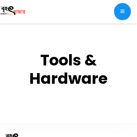
Tools &
Hardware