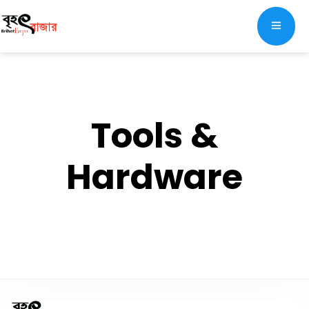
Tools &
Hardware