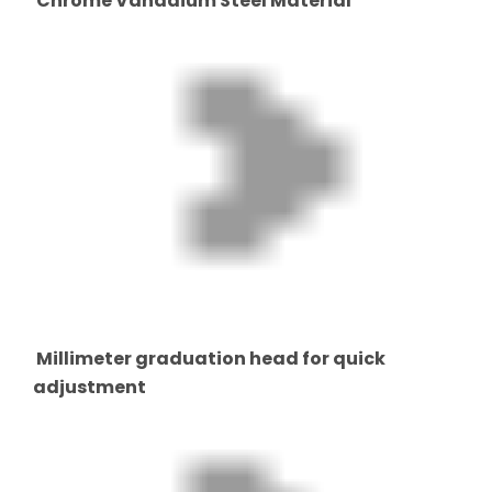
Chrome Vanadium Steel Material
Millimeter graduation head for quick
adjustment