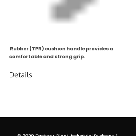
Rubber (TPR) cushion handle provides a
comfortable and strong grip.
Details