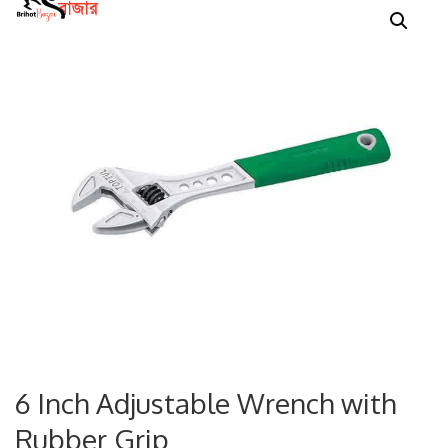
6 Inch Adjustable Wrench with
Rubber Grip