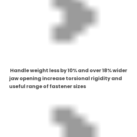
Handle weight less by 10% and over 18% wider
jaw opening increase torsional rigidity and
useful range of fastener sizes