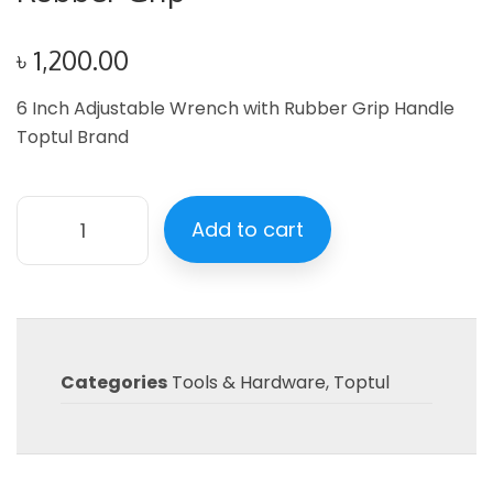
৳
1,200.00
6 Inch Adjustable Wrench with Rubber Grip Handle
Toptul Brand
Add to cart
Categories
Tools & Hardware
,
Toptul