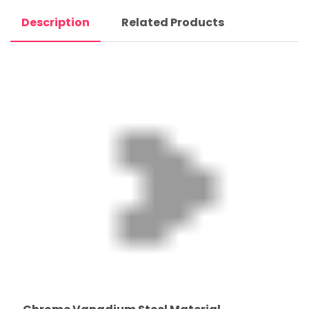
Description
Related Products