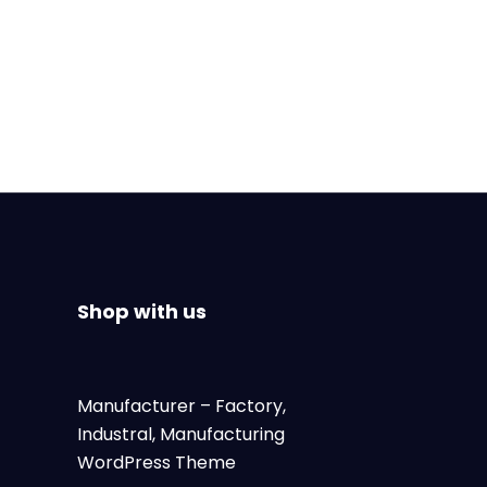
Shop with us
Manufacturer
– Factory,
Industral, Manufacturing
WordPress Theme