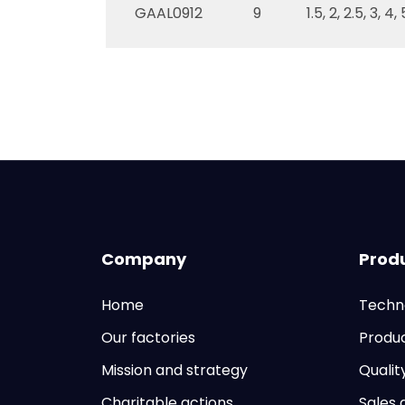
GAAL0912
9
1.5, 2, 2.5, 3, 4
Company
Prod
Home
Techn
Our factories
Produ
Mission and strategy
Qualit
Charitable actions
Sales