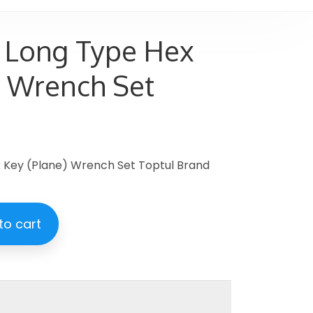
 Long Type Hex
) Wrench Set
 Key (Plane) Wrench Set Toptul Brand
to cart