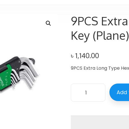
9PCS Extra
Key (Plane
৳
1,140.00
9PCS Extra Long Type Hex
Add 