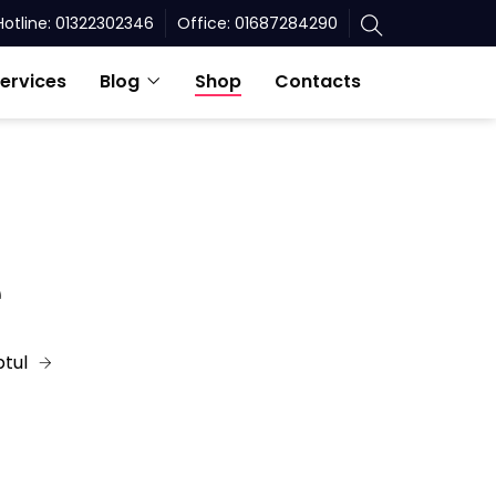
Hotline: 01322302346
Office: 01687284290
ervices
Blog
Shop
Contacts
e
tul