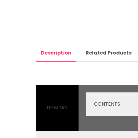
Description
Related Products
CONTENTS
ITEM NO.