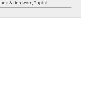
Tools & Hardware
,
Toptul