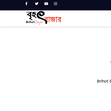
Brihot B