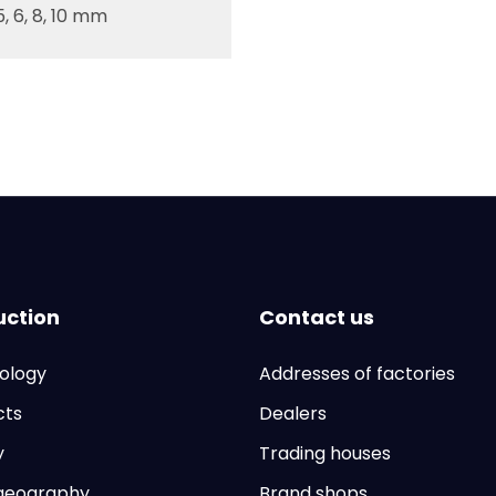
, 5, 6, 8, 10 mm
uction
Contact us
ology
Addresses of factories
cts
Dealers
y
Trading houses
 geography
Brand shops