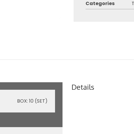
Categories
Details
BOX: 10 (SET)