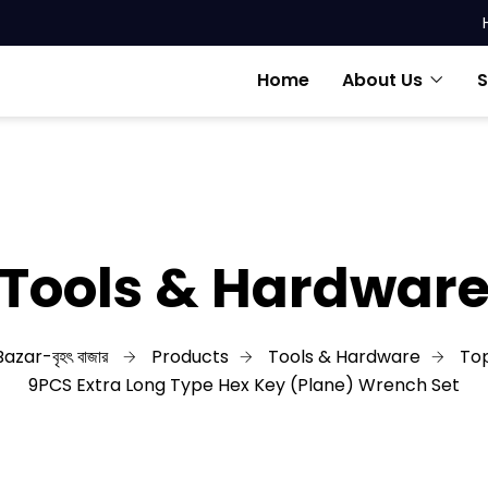
Home
About Us
S
Tools & Hardwar
azar-বৃহৎ বাজার
Products
Tools & Hardware
Top
9PCS Extra Long Type Hex Key (Plane) Wrench Set