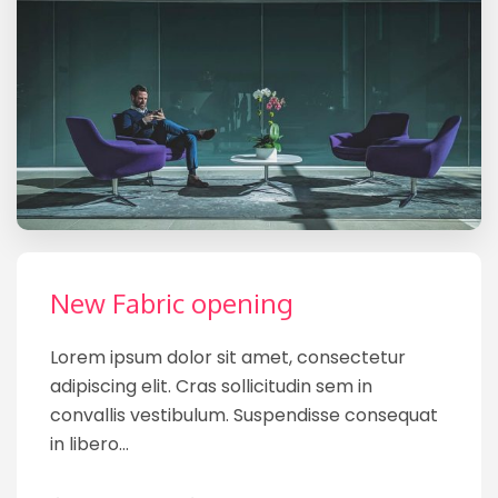
New Fabric opening
Lorem ipsum dolor sit amet, consectetur
adipiscing elit. Cras sollicitudin sem in
convallis vestibulum. Suspendisse consequat
in libero…