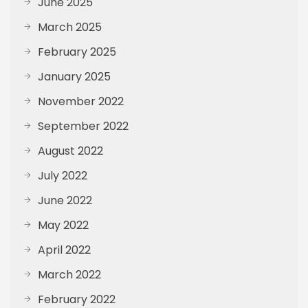
June 2025
March 2025
February 2025
January 2025
November 2022
September 2022
August 2022
July 2022
June 2022
May 2022
April 2022
March 2022
February 2022