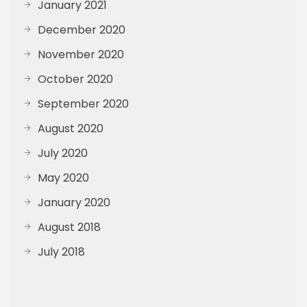
January 2021
December 2020
November 2020
October 2020
September 2020
August 2020
July 2020
May 2020
January 2020
August 2018
July 2018