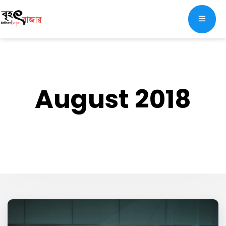
August 2018