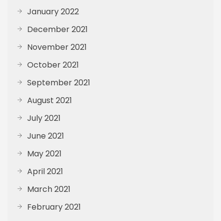
January 2022
December 2021
November 2021
October 2021
September 2021
August 2021
July 2021
June 2021
May 2021
April 2021
March 2021
February 2021