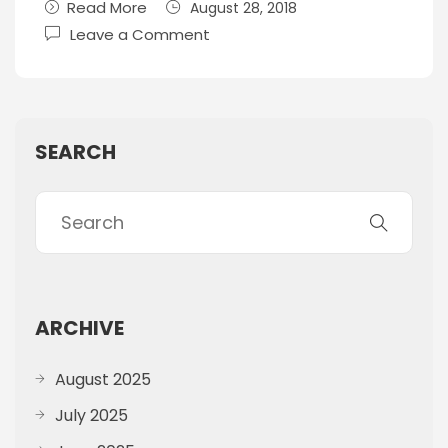
Read More
August 28, 2018
Leave a Comment
SEARCH
ARCHIVE
August 2025
July 2025