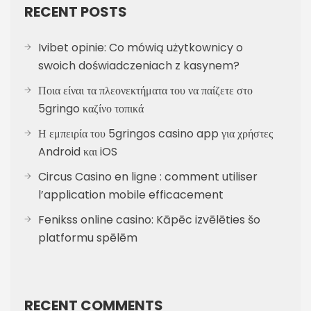
RECENT POSTS
Ivibet opinie: Co mówią użytkownicy o
swoich doświadczeniach z kasynem?
Ποια είναι τα πλεονεκτήματα του να παίζετε στο
5gringo καζίνο τοπικά
Η εμπειρία του 5gringos casino app για χρήστες
Android και iOS
Circus Casino en ligne : comment utiliser
l’application mobile efficacement
Fenikss online casino: Kāpēc izvēlēties šo
platformu spēlēm
RECENT COMMENTS