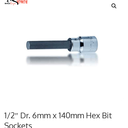
1/2″ Dr. 6mm x 140mm Hex Bit
Sockets