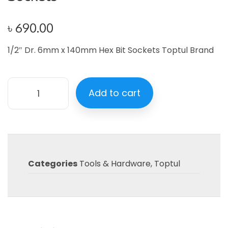
৳
690.00
1/2″ Dr. 6mm x 140mm Hex Bit Sockets Toptul Brand
Add to cart
Categories
Tools & Hardware
,
Toptul