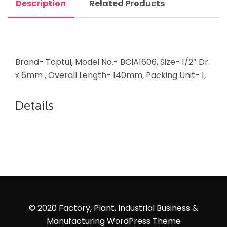
Description
Related Products
Brand- Toptul, Model No.- BCIA1606, Size- 1/2″ Dr.
x 6mm , Overall Length- 140mm, Packing Unit- 1,
Details
© 2020 Factory, Plant, Industrial Business &
Manufacturing WordPress Theme