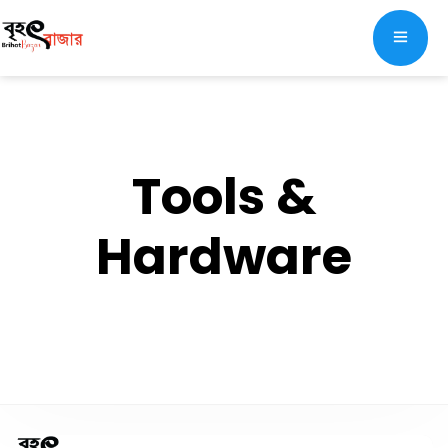
Tools &
Hardware