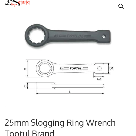
25mm Slogging Ring Wrench
Toptul Brand