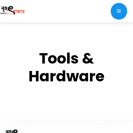
Tools &
Hardware