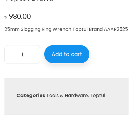
৳
980.00
25mm Slogging Ring Wrench Toptul Brand AAAR2525
Add to cart
Categories
Tools & Hardware
,
Toptul