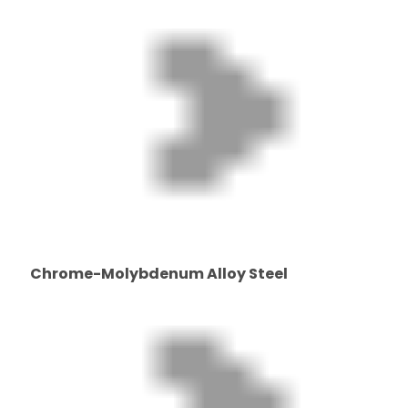
Chrome-Molybdenum Alloy Steel