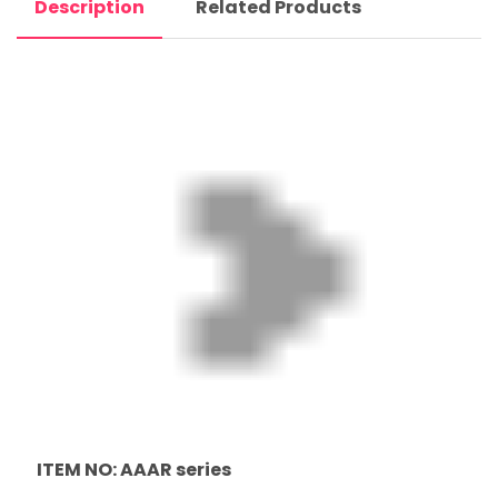
Description
Related Products
ITEM NO: AAAR series