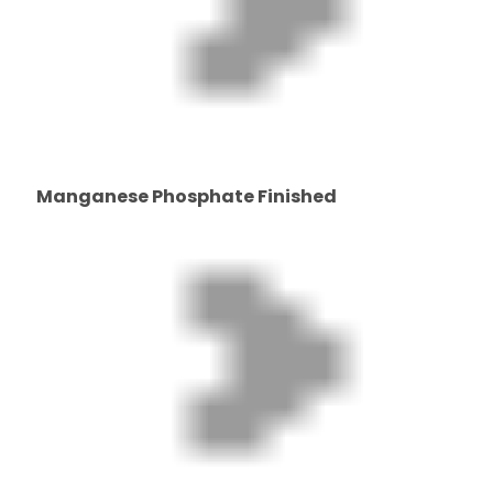
Manganese Phosphate Finished