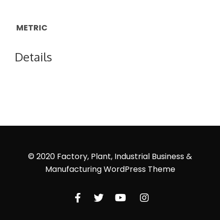
METRIC
Details
© 2020 Factory, Plant, Industrial Business &
Manufacturing WordPress Theme