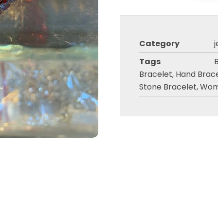
Category
j
Tags
Bracelet
,
Hand Brac
Stone Bracelet
,
Wom