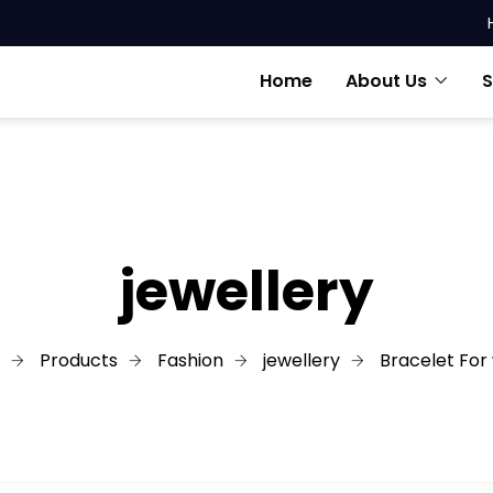
Home
About Us
S
jewellery
Products
Fashion
jewellery
Bracelet For