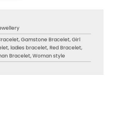
ewellery
Bracelet
,
Gamstone Bracelet
,
Girl
elet
,
ladies bracelet
,
Red Bracelet
,
an Bracelet
,
Woman style