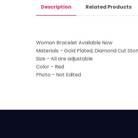
Description
Related Products
Woman Bracelet Available Now
Materials – Gold Plated, Diamond Cut Sto
Size – All are adjustable
Color – Red
Photo – Not Edited