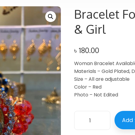
Bracelet F
& Girl
৳
180.00
Woman Bracelet Availab
Materials – Gold Plated,
Size – All are adjustable
Color – Red
Photo – Not Edited
Add 