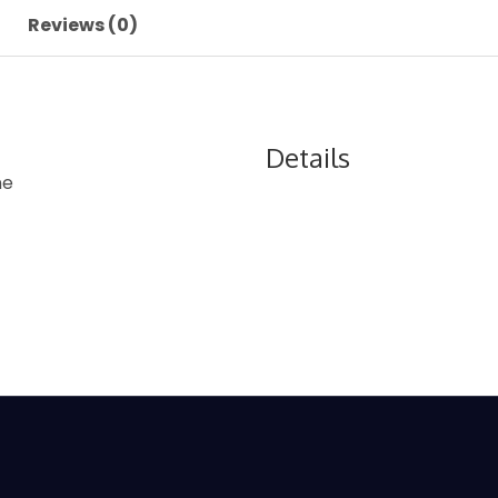
Reviews (0)
Details
ne