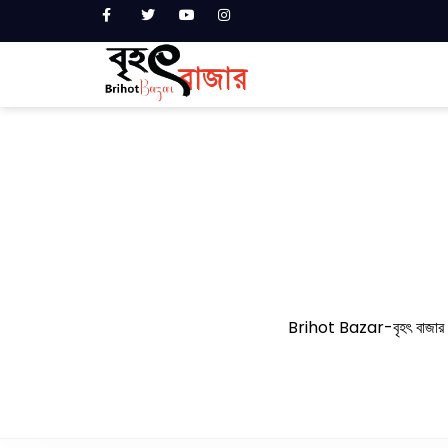
Brihot Bazar-বৃহৎ বাজার