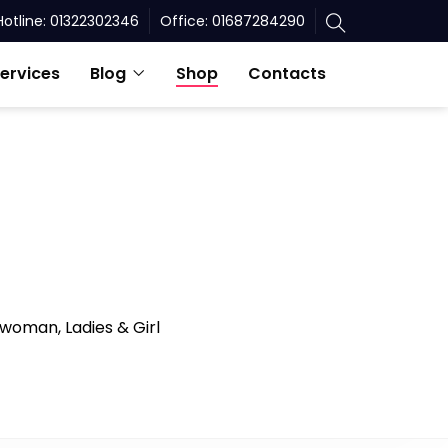
Hotline: 01322302346
Office: 01687284290
ervices
Blog
Shop
Contacts
 woman, Ladies & Girl