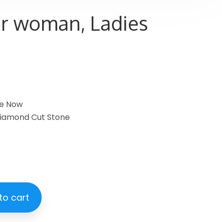
or woman, Ladies
le Now
 Diamond Cut Stone
to cart