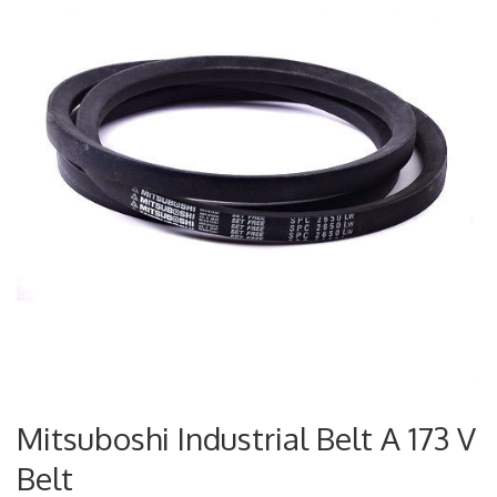
Mitsuboshi Industrial Belt A 173 V
Belt