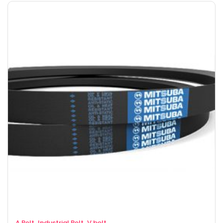
,
,
A Belt
Industrial Belt
V belt