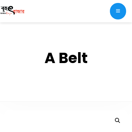
A Belt