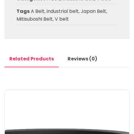
Tags
A Belt
,
industrial belt
,
Japan Belt
,
Mitisuboshi Belt
,
V belt
Related Products
Reviews (0)