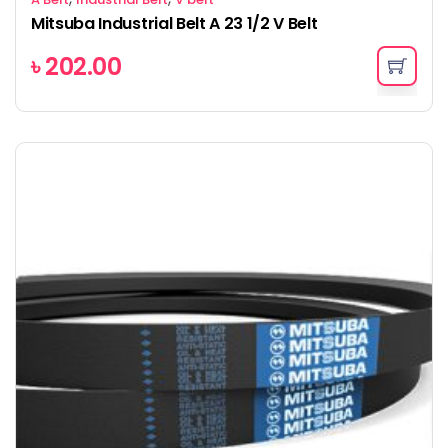
Mitsuba Industrial Belt A 23 1/2 V Belt
৳
202.00