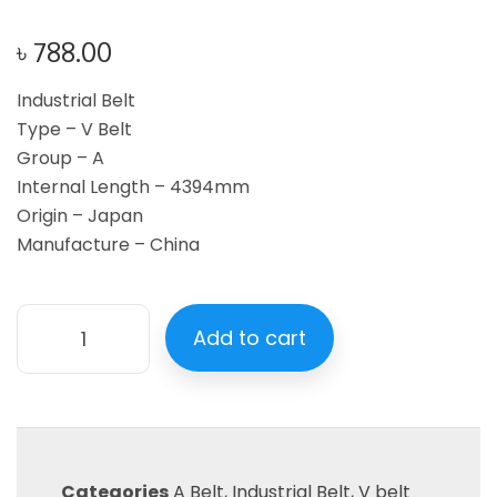
৳
788.00
Industrial Belt
Type – V Belt
Group – A
Internal Length – 4394mm
Origin – Japan
Manufacture – China
Add to cart
Categories
A Belt
,
Industrial Belt
,
V belt