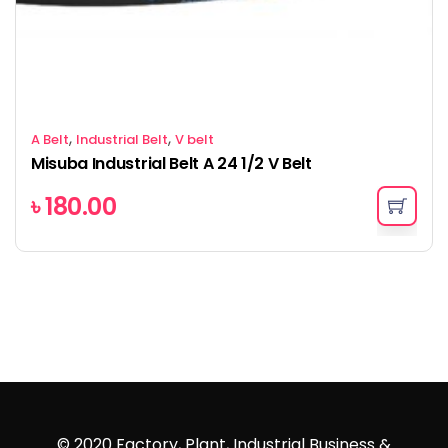
,
,
A Belt
Industrial Belt
V belt
Misuba Industrial Belt A 24 1/2 V Belt
৳
180.00
© 2020 Factory, Plant, Industrial Business &