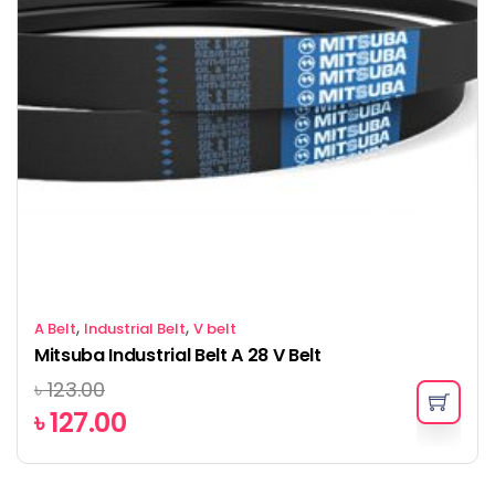
,
,
A Belt
Industrial Belt
V belt
Mitsuba Industrial Belt A 28 V Belt
৳
123.00
৳
127.00