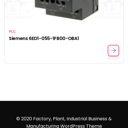
PLC
Siemens 6ED1-055-1FB00-OBA1
© 2020 Factory, Plant, Industrial Business &
Manufacturing WordPress Theme