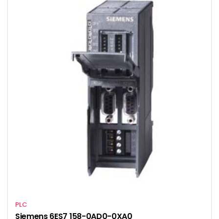
PLC
Siemens 6ES7 158-0AD0-0XA0