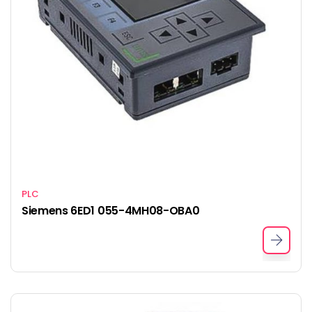
PLC
Siemens 6ED1 055-4MH08-OBA0