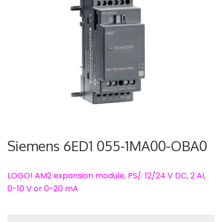
Siemens 6ED1 055-1MA00-OBA0
LOGO! AM2 expansion module, PS/: 12/24 V DC, 2 AI,
0-10 V or 0-20 mA