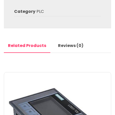
Category
PLC
Related Products
Reviews (0)