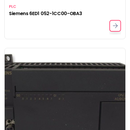
PLC
Siemens 6ED1 052-1CC00-OBA3