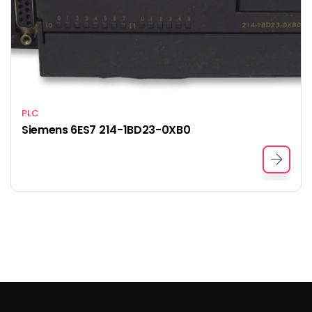
PLC
Siemens 6ES7 214-1BD23-0XB0