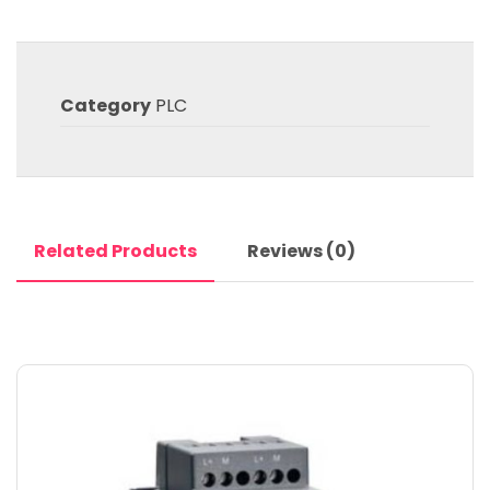
Category
PLC
Related Products
Reviews (0)