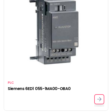
PLC
Siemens 6ED1 055-1MA00-OBA0