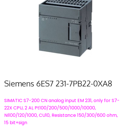
Siemens 6ES7 231-7PB22-0XA8
SIMATIC S7-200 CN analog input EM 231, only for S7-
22X CPU, 2 AI, Pt100/200/500/1000/10000,
NI100/120/1000, CU10, Resistance 150/300/600 ohm,
15 bit+sign