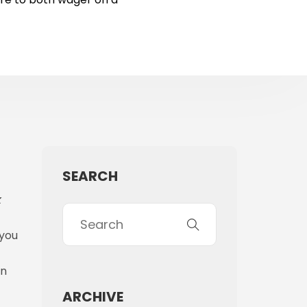
SEARCH
k
 you
on
ARCHIVE