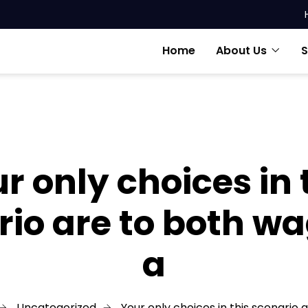
Home
About Us
S
r only choices in 
rio are to both wa
a
Uncategorized
Your only choices in this scenario