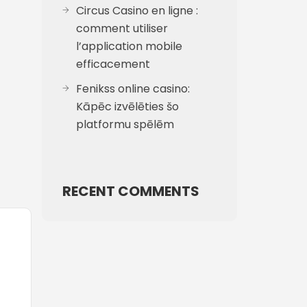
Circus Casino en ligne :
comment utiliser
l’application mobile
efficacement
Fenikss online casino:
Kāpēc izvēlēties šo
platformu spēlēm
RECENT COMMENTS