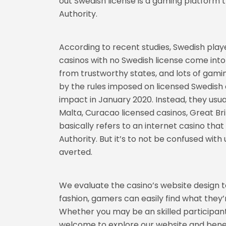
out Swedish license is a gaming platform 
Authority.
According to recent studies, Swedish play
casinos with no Swedish license come into 
from trustworthy states, and lots of gami
by the rules imposed on licensed Swedish 
impact in January 2020. Instead, they usua
Malta, Curacao licensed casinos, Great Brit
basically refers to an internet casino th
Authority. But it’s to not be confused wit
averted.
We evaluate the casino’s website design to
fashion, gamers can easily find what they
Whether you may be an skilled participant 
welcome to explore our website and benef