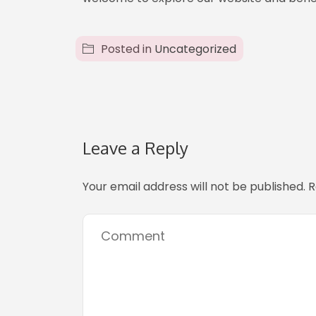
Posted in
Uncategorized
Leave a Reply
Your email address will not be published.
R