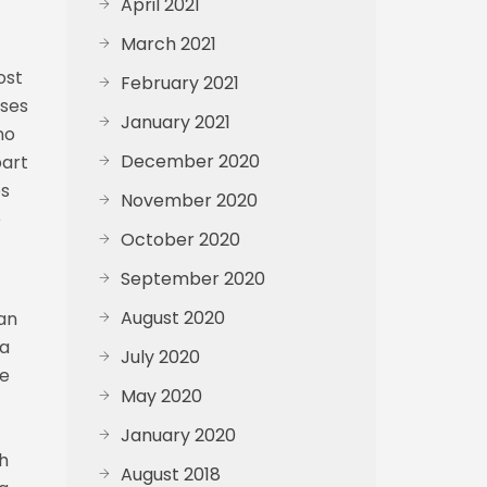
April 2021
March 2021
ost
February 2021
uses
January 2021
no
December 2020
part
es
November 2020
e
October 2020
September 2020
August 2020
han
 a
July 2020
ve
May 2020
January 2020
th
August 2018