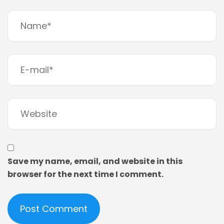
Save my name, email, and website in this
browser for the next time I comment.