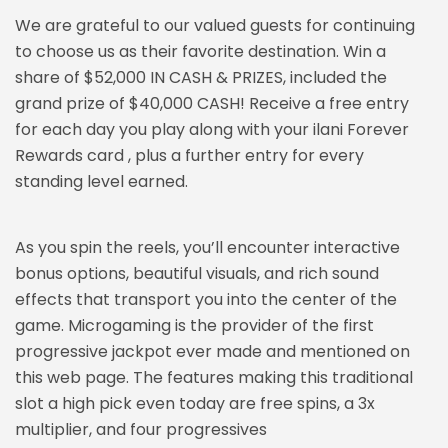
We are grateful to our valued guests for continuing
to choose us as their favorite destination. Win a
share of $52,000 IN CASH & PRIZES, included the
grand prize of $40,000 CASH! Receive a free entry
for each day you play along with your ilani Forever
Rewards card
, plus a further entry for every
standing level earned.
As you spin the reels, you’ll encounter interactive
bonus options, beautiful visuals, and rich sound
effects that transport you into the center of the
game. Microgaming is the provider of the first
progressive jackpot ever made and mentioned on
this web page. The features making this traditional
slot a high pick even today are free spins, a 3x
multiplier, and four progressives