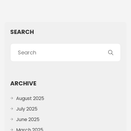
SEARCH
ARCHIVE
August 2025
July 2025
June 2025
March 2025