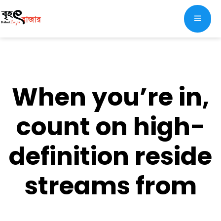
When you’re in,
count on high-
definition reside
streams from