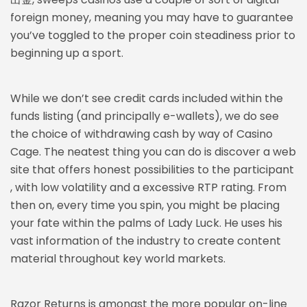
foreign money, meaning you may have to guarantee
you’ve toggled to the proper coin steadiness prior to
beginning up a sport.
While we don’t see credit cards included within the
funds listing (and principally e-wallets), we do see
the choice of withdrawing cash by way of Casino
Cage. The neatest thing you can do is discover a web
site that offers honest possibilities to the participant
, with low volatility and a excessive RTP rating. From
then on, every time you spin, you might be placing
your fate within the palms of Lady Luck. He uses his
vast information of the industry to create content
material throughout key world markets.
Razor Returns is amongst the more popular on-line