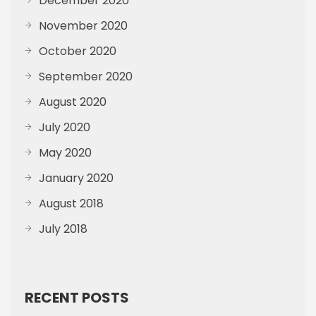
December 2020
November 2020
October 2020
September 2020
August 2020
July 2020
May 2020
January 2020
August 2018
July 2018
RECENT POSTS