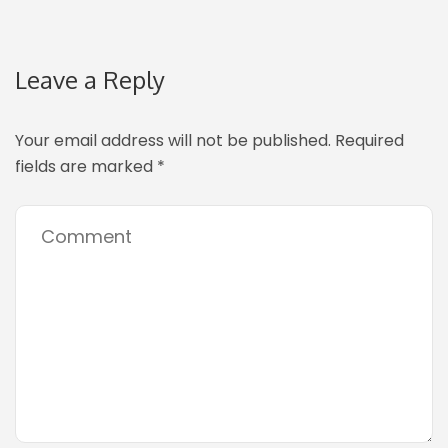
Leave a Reply
Your email address will not be published.
Required
fields are marked
*