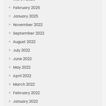
February 2025
January 2025
November 2022
September 2022
August 2022
July 2022
June 2022
May 2022
April 2022
March 2022
February 2022
January 2022