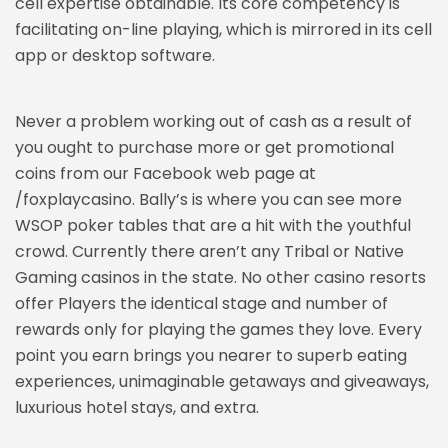
cell expertise obtainable. Its core competency is
facilitating on-line playing, which is mirrored in its cell
app or desktop software.
Never a problem working out of cash as a result of
you ought to purchase more or get promotional
coins from our Facebook web page at
/foxplaycasino. Bally’s is where you can see more
WSOP poker tables that are a hit with the youthful
crowd. Currently there aren’t any Tribal or Native
Gaming casinos in the state. No other casino resorts
offer Players the identical stage and number of
rewards only for playing the games they love. Every
point you earn brings you nearer to superb eating
experiences, unimaginable getaways and giveaways,
luxurious hotel stays, and extra.