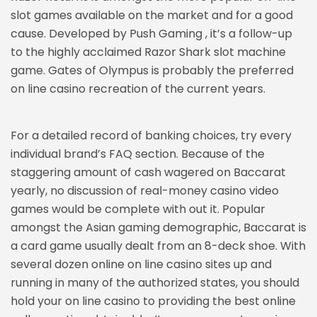
slot games available on the market and for a good
cause. Developed by Push Gaming
, it’s a follow-up
to the highly acclaimed Razor Shark slot machine
game. Gates of Olympus is probably the preferred
on line casino recreation of the current years.
For a detailed record of banking choices, try every
individual brand’s FAQ section. Because of the
staggering amount of cash wagered on Baccarat
yearly, no discussion of real-money casino video
games would be complete with out it. Popular
amongst the Asian gaming demographic, Baccarat is
a card game usually dealt from an 8-deck shoe. With
several dozen online on line casino sites up and
running in many of the authorized states, you should
hold your on line casino to providing the best online