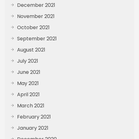
December 2021
November 2021
October 2021
September 2021
August 2021
July 2021
June 2021
May 2021
April 2021
March 2021
February 2021
January 2021