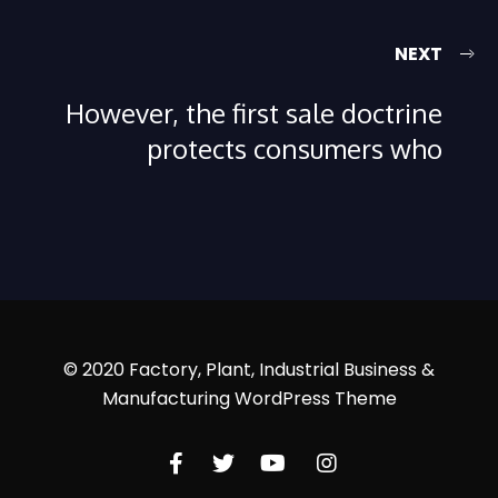
NEXT
However, the first sale doctrine
protects consumers who
© 2020 Factory, Plant, Industrial Business &
Manufacturing WordPress Theme