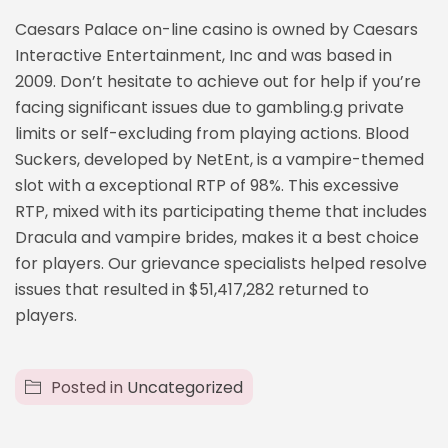
Caesars Palace on-line casino is owned by Caesars
Interactive Entertainment, Inc and was based in
2009. Don’t hesitate to achieve out for help if you’re
facing significant issues due to gambling.g private
limits or self-excluding from playing actions. Blood
Suckers, developed by NetEnt, is a vampire-themed
slot with a exceptional RTP of 98%. This excessive
RTP, mixed with its participating theme that includes
Dracula and vampire brides, makes it a best choice
for players. Our grievance specialists helped resolve
issues that resulted in $51,417,282 returned to
players.
Posted in
Uncategorized