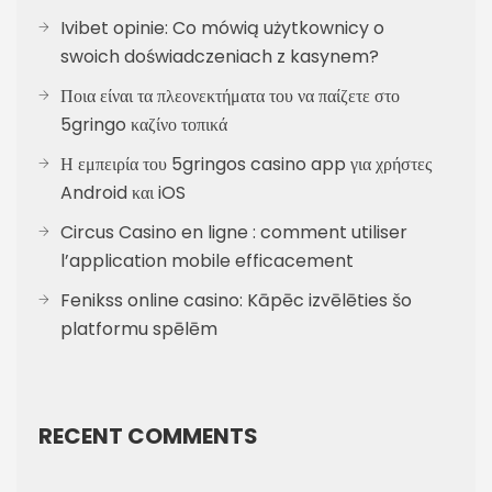
Ivibet opinie: Co mówią użytkownicy o
swoich doświadczeniach z kasynem?
Ποια είναι τα πλεονεκτήματα του να παίζετε στο
5gringo καζίνο τοπικά
Η εμπειρία του 5gringos casino app για χρήστες
Android και iOS
Circus Casino en ligne : comment utiliser
l’application mobile efficacement
Fenikss online casino: Kāpēc izvēlēties šo
platformu spēlēm
RECENT COMMENTS