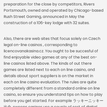
preparation for the close by competitors, Rivers
Portsmouth, owned and operated by Chicago-based
Rush Street Gaming, announced in May the
construction of a 106-key lodge with 32 suites.
Also, there are web sites that focus solely on Czech
legal on-line casinos
, corresponding to
licencovanakasina.cz. You ought to be succesful of
find enjoyable video games at any of the best on-
line casinos listed above. The kinds of out there
games are listed next to each on line casino, and
details about sport suppliers is on the market in
each on line casino evaluation. The rules are quite
completely different from a standard online on line
casino, so ensure you understand tips on how to play
before you get started. For example
ラッキーニッキー
出金
, sweeps casinos use a couple of sort of digital