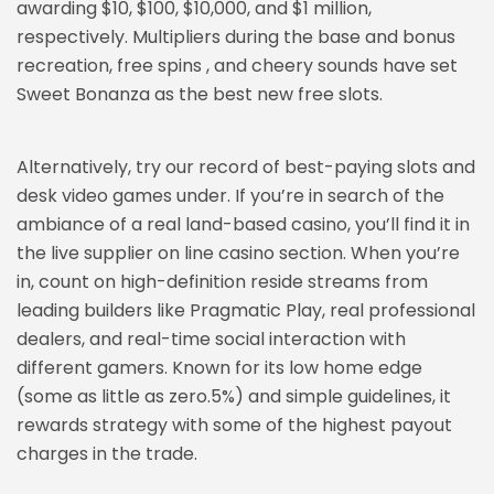
awarding $10, $100, $10,000, and $1 million,
respectively. Multipliers during the base and bonus
recreation, free spins
, and cheery sounds have set
Sweet Bonanza as the best new free slots.
Alternatively, try our record of best-paying slots and
desk video games under. If you’re in search of the
ambiance of a real land-based casino, you’ll find it in
the live supplier on line casino section. When you’re
in, count on high-definition reside streams from
leading builders like Pragmatic Play, real professional
dealers, and real-time social interaction with
different gamers. Known for its low home edge
(some as little as zero.5%) and simple guidelines, it
rewards strategy with some of the highest payout
charges in the trade.