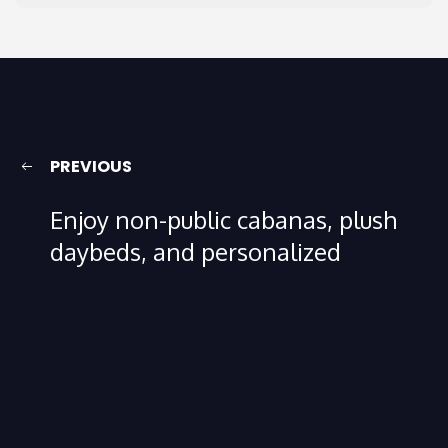
PREVIOUS
Enjoy non-public cabanas, plush
daybeds, and personalized