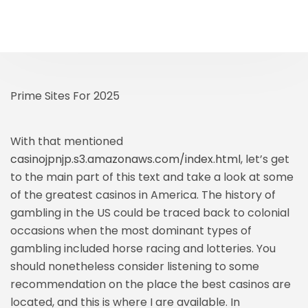
Prime Sites For 2025
With that mentioned
casinojpnjp.s3.amazonaws.com/index.html
, let’s get
to the main part of this text and take a look at some
of the greatest casinos in America. The history of
gambling in the US could be traced back to colonial
occasions when the most dominant types of
gambling included horse racing and lotteries. You
should nonetheless consider listening to some
recommendation on the place the best casinos are
located, and this is where I are available. In