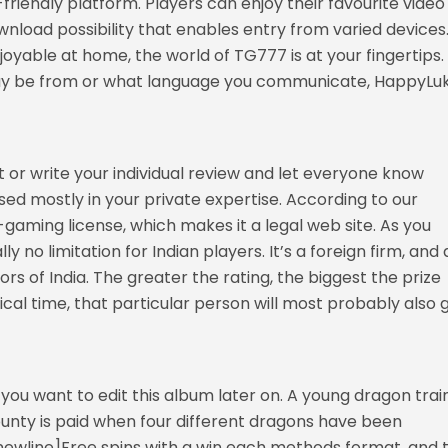
friendly platform. Players can enjoy their favourite video
load possibility that enables entry from varied devices
oyable at home, the world of TG777 is at your fingertips.
ay be from or what language you communicate, HappyLu
 or write your individual review and let everyone know
ased mostly in your private expertise. According to our
gaming license, which makes it a legal web site. As you
y no limitation for Indian players. It’s a foreign firm, and a
 of India. The greater the rating, the biggest the prize
cal time, that particular person will most probably also 
 you want to edit this album later on. A young dragon trai
Bounty is paid when four different dragons have been
[newline]Free spins with a win each methods format, and 