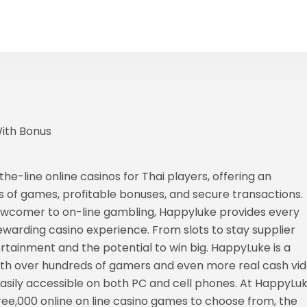
With Bonus
e-line online casinos for Thai players, offering an
ds of games, profitable bonuses, and secure transactions.
ewcomer to on-line gambling, Happyluke provides every
rewarding casino experience. From slots to stay supplier
rtainment and the potential to win big. HappyLuke is a
with over hundreds of gamers and even more real cash vi
asily accessible on both PC and cell phones. At HappyLu
hree,000 online on line casino games to choose from, the