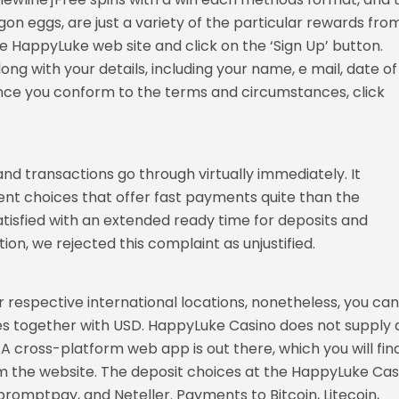
n eggs, are just a variety of the particular rewards fro
he HappyLuke web site and click on the ‘Sign Up’ button.
long with your details, including your name, e mail, date of
nce you conform to the terms and circumstances, click
and transactions go through virtually immediately. It
ent choices that offer fast payments quite than the
atisfied with an extended ready time for deposits and
on, we rejected this complaint as unjustified.
r respective international locations, nonetheless, you can
ies together with USD. HappyLuke Casino does not supply 
 A cross-platform web app is out there, which you will fin
 the website. The deposit choices at the HappyLuke Cas
romptpay, and Neteller. Payments to Bitcoin, Litecoin,