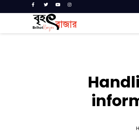
Handli
infor
H