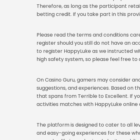
Therefore, as long as the participant retai
betting credit. If you take part in this pro
Please read the terms and conditions caref
register should you still do not have an a
to register HappyLuke as we instructed wi
high safety system, so please feel free to 
On Casino Guru, gamers may consider and e
suggestions, and experiences. Based on thi
that spans from Terrible to Excellent. If y
activities matches with HappyLuke online 
The platform is designed to cater to all l
and easy-going experiences for these who