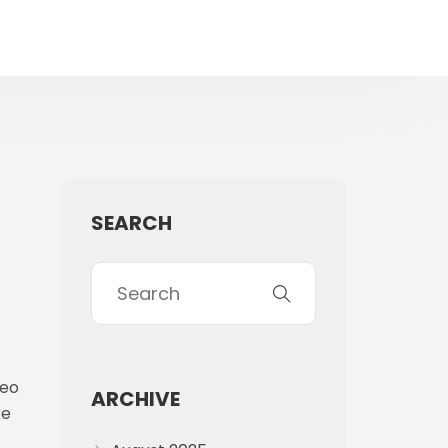
SEARCH
deo
ARCHIVE
ke