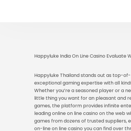
Happyluke India On Line Casino Evaluate 
Happyluke Thailand stands out as top-of-th
exceptional gaming expertise with all kin
Whether you’re a seasoned player or a n
little thing you want for an pleasant and 
games, the platform provides infinite ente
leading online on line casino on the web 
games from dozens of trusted suppliers, e
on-line on line casino you can find over t