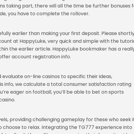
ns taking part, there will all the time be further bonuses f
vide, you have to complete the rollover.
ully earlier than making your first deposit. Please shortl
ccount at HappyLuke, very quick and simple with the tutori
thin the earlier article. HappyLuke bookmaker has a reall
offer account registration info.
valuate on-line casinos to specific their ideas,
s info, we calculate a total consumer satisfaction rating
ou’re eager on football, you’ll be able to bet on sports
casino.
evels, providing challenging gameplay for these who seek i
 choose to relax. Integrating the TG777 experience into