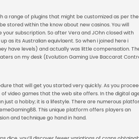
h a range of plugins that might be customized as per the
be stored within the know about new casinos. You will
te your subscription. So after Vera and JOhn closed with
 as its Australian equivlaent. So when i joined here i
hey have levels) and actually was little compensation. Th
eaters on my desk (Evolution Gaming Live Baccarat Contr
dure that will get you started very quickly. As you procee
 of video games that the web site offers. In the digital age
 just a hobby; it is a lifestyle. There are numerous platf
tremeGaming88. This unique platform offers players an
sion and technique go hand in hand.
ps dice, you’ll discover fewer variations of craps obtaina