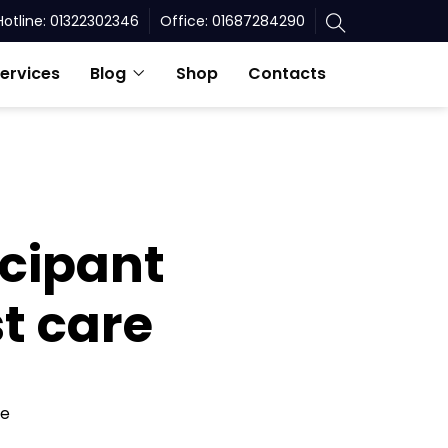
Hotline: 01322302346
Office: 01687284290
ervices
Blog
Shop
Contacts
icipant
t care
re