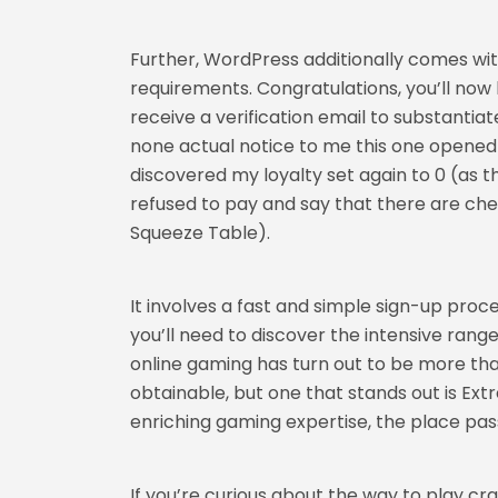
Further, WordPress additionally comes wit
requirements. Congratulations, you’ll now 
receive a verification email to substantia
none actual notice to me this one opened up
discovered my loyalty set again to 0 (as t
refused to pay and say that there are ch
Squeeze Table).
It involves a fast and simple sign-up proce
you’ll need to discover the intensive range
online gaming has turn out to be more than
obtainable, but one that stands out is Ex
enriching gaming expertise, the place pas
If you’re curious about the way to play cra