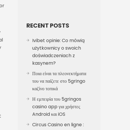
or
RECENT POSTS
y
al
Ivibet opinie: Co mówią
y
użytkownicy o swoich
doświadczeniach z
kasynem?
Ποια είναι τα πλεονεκτήματα
του να παίζετε στο 5gringo
καζίνο τοπικά
Η εμπειρία του 5gringos
casino app για χρήστες
Android και iOS
t
Circus Casino en ligne :