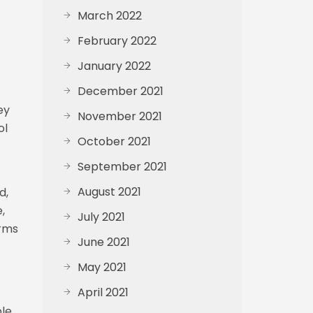
March 2022
February 2022
January 2022
December 2021
ey
November 2021
ol
October 2021
September 2021
August 2021
d,
,
July 2021
orms
June 2021
May 2021
April 2021
ble