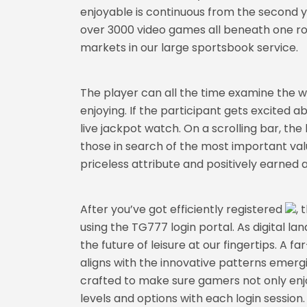
enjoyable is continuous from the second yo
over 3000 video games all beneath one roof
markets in our large sportsbook service.
The player can all the time examine the w
enjoying. If the participant gets excited 
live jackpot watch. On a scrolling bar, the
those in search of the most important val
priceless attribute and positively earned a
After you’ve got efficiently registered
,
using the TG777 login portal. As digital l
the future of leisure at our fingertips. A
aligns with the innovative patterns emergi
crafted to make sure gamers not only enj
levels and options with each login session.