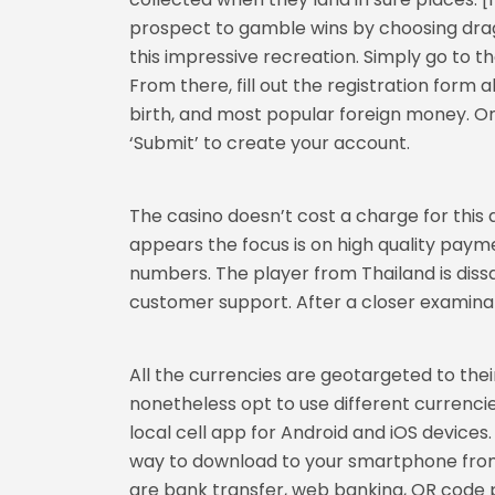
prospect to gamble wins by choosing drago
this impressive recreation. Simply go to t
From there, fill out the registration form a
birth, and most popular foreign money. O
‘Submit’ to create your account.
The casino doesn’t cost a charge for this 
appears the focus is on high quality paym
numbers. The player from Thailand is diss
customer support. After a closer examinati
All the currencies are geotargeted to thei
nonetheless opt to use different currenc
local cell app for Android and iOS devices.
way to download to your smartphone from
are bank transfer, web banking, QR code p