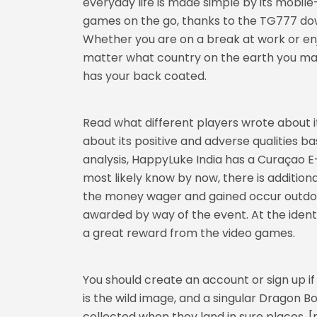
everyday life is made simple by its mobile-
games on the go, thanks to the TG777 down
Whether you are on a break at work or enj
matter what country on the earth you m
has your back coated.
Read what different players wrote about it
about its positive and adverse qualities b
analysis, HappyLuke India has a Curaçao E-
most likely know by now, there is additionall
the money wager and gained occur outdoors
awarded by way of the event. At the identi
a great reward from the video games.
You should create an account or sign up if
is the wild image, and a singular Dragon 
collected when they land in sure places. 