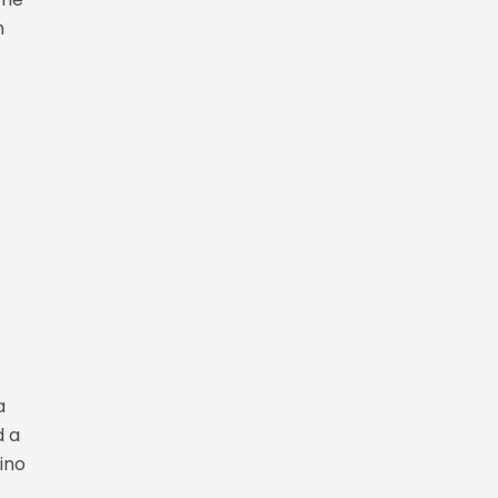
m
a
d a
ino