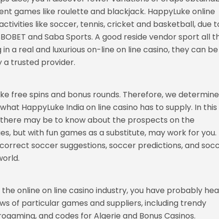
erent games like roulette and blackjack. HappyLuke online
tivities like soccer, tennis, cricket and basketball, due t
SBOBET and Saba Sports. A good reside vendor sport all t
g in a real and luxurious on-line on line casino, they can be
 a trusted provider.
ike free spins and bonus rounds. Therefore, we determin
what HappyLuke India on line casino has to supply. In this
at there may be to know about the prospects on the
ies, but with fun games as a substitute, may work for you. I
t correct soccer suggestions, soccer predictions, and soc
orld.
th the online on line casino industry, you have probably he
ews of particular games and suppliers, including trendy
gaming, and codes for Algerie and Bonus Casinos.