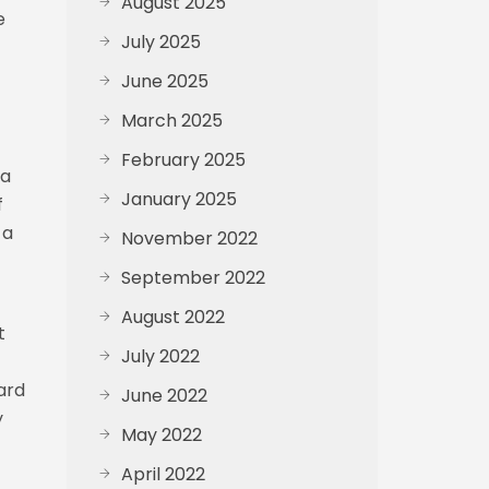
August 2025
e
July 2025
June 2025
March 2025
February 2025
 a
January 2025
f
 a
November 2022
September 2022
August 2022
t
July 2022
ard
June 2022
y
May 2022
April 2022