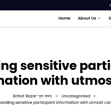
Home
About Us
S
ng sensitive part
mation with utmos
Brihot Bazar-বৃহৎ বাজার
Uncategorized
andling sensitive participant information with utmost ca