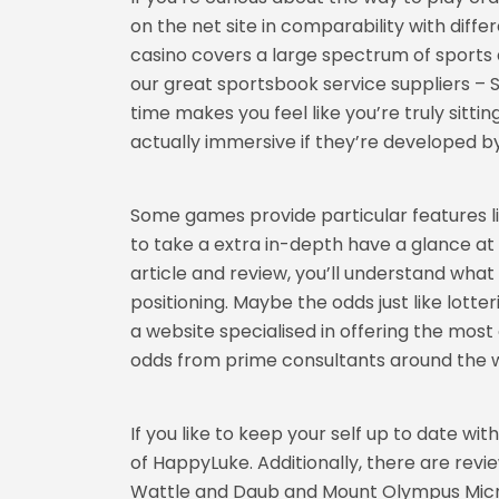
on the net site in comparability with diff
casino covers a large spectrum of sports ac
our great sportsbook service suppliers – 
time makes you feel like you’re truly sittin
actually immersive if they’re developed by
Some games provide particular features l
to take a extra in-depth have a glance at 
article and review, you’ll understand wh
positioning. Maybe the odds just like lotter
a website specialised in offering the mos
odds from prime consultants around the w
If you like to keep your self up to date wi
of HappyLuke. Additionally, there are revi
Wattle and Daub and Mount Olympus Micro