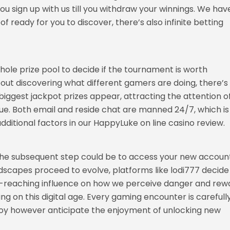
u sign up with us till you withdraw your winnings. We hav
 ready for you to discover, there’s also infinite betting
hole prize pool to decide if the tournament is worth
about discovering what different gamers are doing, there’s
 biggest jackpot prizes appear, attracting the attention o
ue. Both email and reside chat are manned 24/7, which is
dditional factors in our HappyLuke on line casino review.
 the subsequent step could be to access your new accoun
andscapes proceed to evolve, platforms like lodi777 decide
 far-reaching influence on how we perceive danger and rew
ng on this digital age. Every gaming encounter is carefull
oy however anticipate the enjoyment of unlocking new