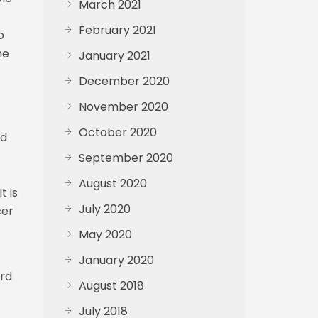
March 2021
February 2021
o
he
January 2021
December 2020
November 2020
October 2020
ed
September 2020
August 2020
t is
July 2020
cer
May 2020
January 2020
ard
August 2018
July 2018