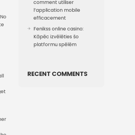
comment utiliser
.
l’application mobile
 No
efficacement
ke
Fenikss online casino:
Kāpēc izvēlēties šo
platformu spēlēm
RECENT COMMENTS
ll
get
ner
the