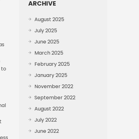
ARCHIVE
August 2025
July 2025
June 2025
as
March 2025
h
February 2025
 to
January 2025
November 2022
September 2022
nal
August 2022
July 2022
t
June 2022
ress