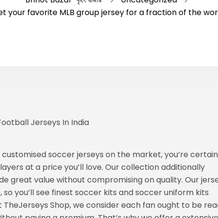
t your favorite MLB group jersey for a fraction of the wo
otball Jerseys In India
 customised soccer jerseys on the market, you’re certain
yers at a price you’ll love. Our collection additionally
ide great value without compromising on quality. Our jers
s
, so you’ll see finest soccer kits and soccer uniform kits
At TheJerseys Shop, we consider each fan ought to be re
ithout paying a premium. That’s why we offer a extensiv