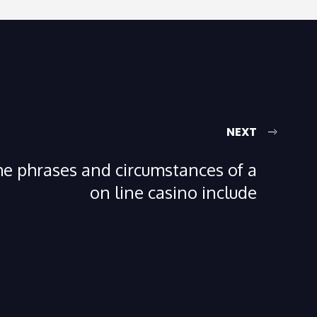
NEXT
e phrases and circumstances of a
on line casino include