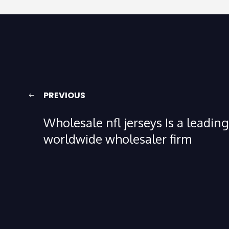
PREVIOUS
Wholesale nfl jerseys Is a leading
worldwide wholesaler firm