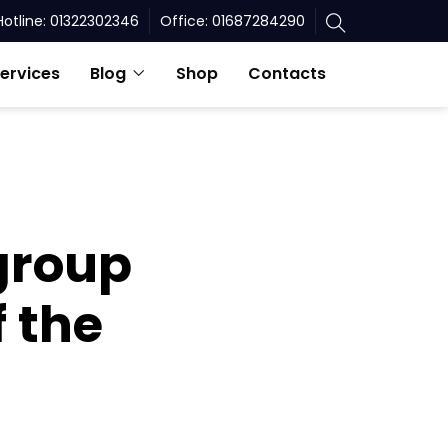
Hotline: 01322302346
Office: 01687284290
ervices
Blog
Shop
Contacts
 group
f the