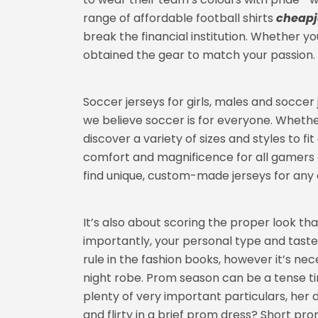
range of affordable football shirts
cheapj
break the financial institution. Whether yo
obtained the gear to match your passion.
Soccer jerseys for girls, males and soccer
we believe soccer is for everyone. Whether
discover a variety of sizes and styles to f
comfort and magnificence for all gamers 
find unique, custom-made jerseys for any 
It’s also about scoring the proper look tha
importantly, your personal type and taste.
rule in the fashion books, however it’s ne
night robe. Prom season can be a tense tim
plenty of very important particulars, her
and flirty in a brief prom dress? Short p