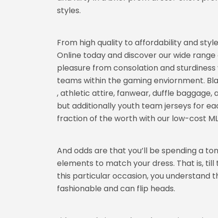
styles.
From high quality to affordability and style
Online today and discover our wide range o
pleasure from consolation and sturdiness 
teams within the gaming enviornment. Bla
, athletic attire, fanwear, duffle baggage
but additionally youth team jerseys for ea
fraction of the worth with our low-cost ML
And odds are that you’ll be spending a ton 
elements to match your dress. That is, ti
this particular occasion, you understand th
fashionable and can flip heads.