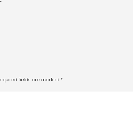
.
equired fields are marked
*