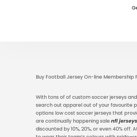
Ge
Buy Football Jersey On-line Membership Fo
With tons of of custom soccer jerseys and
search out apparel out of your favourite pla
options low cost soccer jerseys that prov
are continually happening sale
nfl jersey
discounted by 10%, 20%, or even 40% off. 
to wear their team’s colours with pride—w