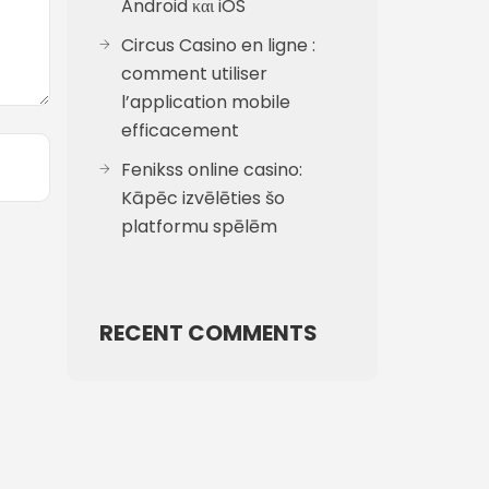
Android και iOS
Circus Casino en ligne :
comment utiliser
l’application mobile
efficacement
Fenikss online casino:
Kāpēc izvēlēties šo
platformu spēlēm
RECENT COMMENTS