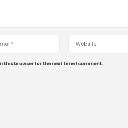
 this browser for the next time I comment.