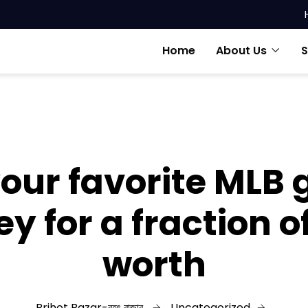
Home
About Us
S
our favorite MLB
ey for a fraction o
worth
Brihot Bazar-বৃহৎ বাজার
Uncategorized