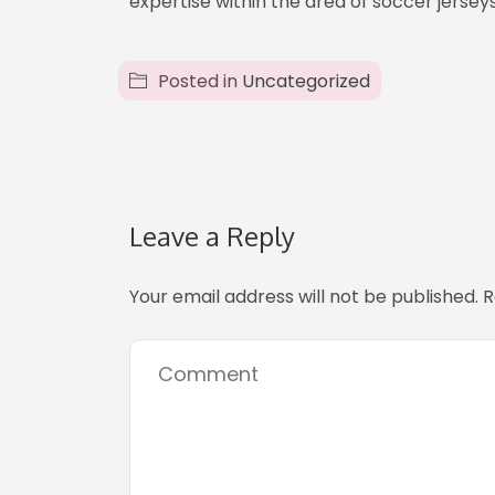
expertise within the area of soccer jerseys
Posted in
Uncategorized
Leave a Reply
Your email address will not be published.
R