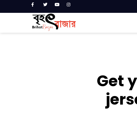
Get y
jers