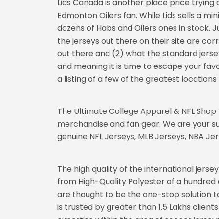
Lids Canada is another place price trying 
Edmonton Oilers fan. While Lids sells a mini
dozens of Habs and Oilers ones in stock. Ju
the jerseys out there on their site are co
out there and (2) what the standard jersey
and meaning it is time to escape your favou
a listing of a few of the greatest locatio
The Ultimate College Apparel & NFL Shop t
merchandise and fan gear. We are your su
genuine NFL Jerseys, MLB Jerseys, NBA Jers
The high quality of the international jerse
from High-Quality Polyester of a hundred 
are thought to be the one-stop solution to
is trusted by greater than 1.5 Lakhs clien