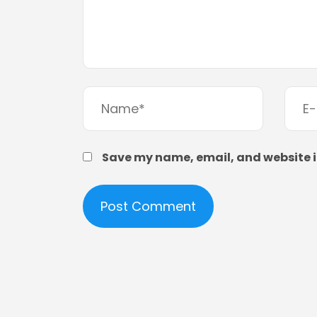
Save my name, email, and website in