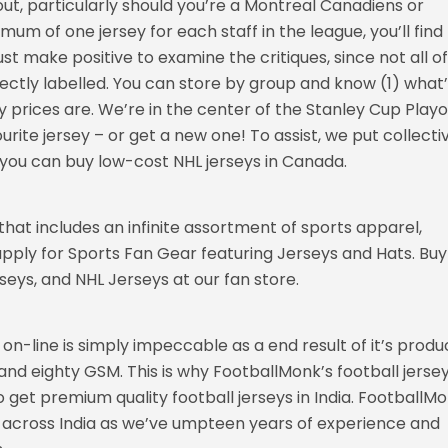
out, particularly should you’re a Montreal Canadiens or
mum of one jersey for each staff in the league, you’ll find
st make positive to examine the critiques, since not all of
rrectly labelled. You can store by group and know (1) what
 prices are. We’re in the center of the Stanley Cup Playof
rite jersey – or get a new one! To assist, we put collecti
ns you can buy low-cost NHL jerseys in Canada.
hat includes an infinite assortment of sports apparel,
pply for Sports Fan Gear featuring Jerseys and Hats. Buy
eys, and NHL Jerseys at our fan store.
y on-line is simply impeccable as a end result of it’s prod
and eighty GSM. This is why FootballMonk’s football jerse
 get premium quality football jerseys in India. FootballM
ts across India as we’ve umpteen years of experience and