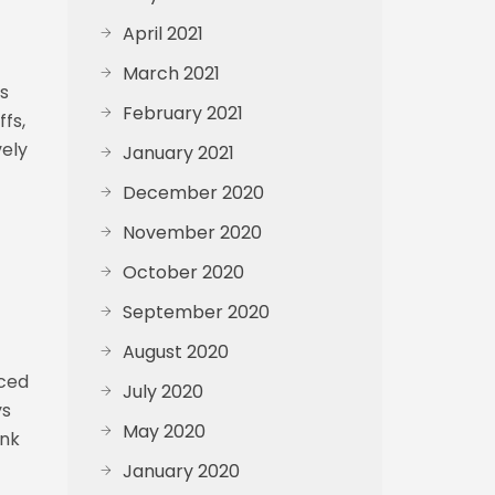
April 2021
March 2021
’s
February 2021
fs,
vely
January 2021
December 2020
November 2020
October 2020
September 2020
August 2020
uced
July 2020
ys
May 2020
onk
January 2020