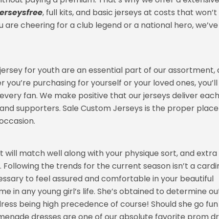
erseysfree
, full kits, and basic jerseys at costs that won’t
u are cheering for a club legend or a national hero, we’ve
 jersey for youth are an essential part of our assortment, 
 you’re purchasing for yourself or your loved ones, you’ll
it every fan. We make positive that our jerseys deliver eac
and supporters. Sale Custom Jerseys is the proper place
occasion.
t will match well along with your physique sort, and extra
 Following the trends for the current season isn’t a cardi
cessary to feel assured and comfortable in your beautiful
e in any young girl’s life. She’s obtained to determine ou
 dress being high precedence of course! Should she go fun
romenade dresses are one of our absolute favorite prom d