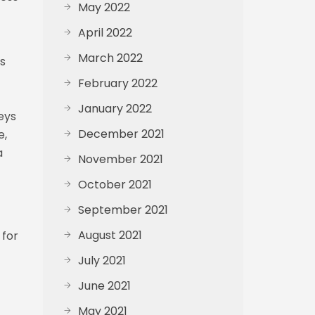
May 2022
April 2022
March 2022
ms
February 2022
January 2022
eys
December 2021
e,
a
November 2021
October 2021
September 2021
August 2021
 for
July 2021
June 2021
May 2021