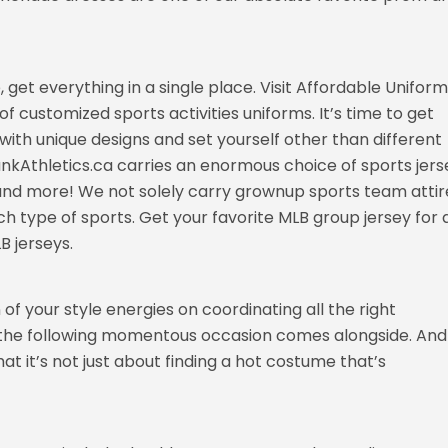
, get everything in a single place. Visit Affordable Unifor
f customized sports activities uniforms. It’s time to get
with unique designs and set yourself other than different
nkAthletics.ca carries an enormous choice of sports jers
, and more! We not solely carry grownup sports team attir
ch type of sports. Get your favorite MLB group jersey for 
B jerseys.
of your style energies on coordinating all the right
ll the following momentous occasion comes alongside. And
at it’s not just about finding a hot costume that’s