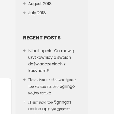
August 2018
July 2018
RECENT POSTS
Ivibet opinie: Co mówią
użytkownicy o swoich
doświadczeniach z
kasynem?
Ποια είναι τα πλεονεκτήματα
του να παίζετε στο 5gringo
καζίνο τοπικά
Η εμπειρία του 5gringos
casino app για χρήστες