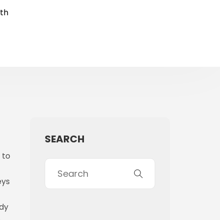
rth
SEARCH
 to
eys
ady
e