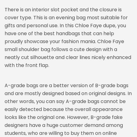
There is an interior slot pocket and the closure is
cover type. This is an evening bag most suitable for
gifts and personal use. In this Chloe Faye dupe, you
have one of the best handbags that can help
proudly showcase your fashion mania. Chloe Faye
small shoulder bag follows a cute design with a
neatly cut silhouette and clear lines nicely enhanced
with the front flap.
A-grade bags are a better version of B-grade bags
and are mostly designed based on original designs. In
other words, you can say A-grade bags cannot be
easily detected because the overall appearance
looks like the original one. However, B-grade fake
designers have a huge customer demand among
students, who are willing to buy them on online