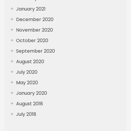
January 2021
December 2020
November 2020
October 2020
September 2020
August 2020
July 2020
May 2020
January 2020
August 2018
July 2018