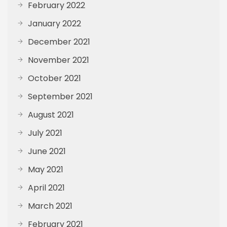
February 2022
January 2022
December 2021
November 2021
October 2021
September 2021
August 2021
July 2021
June 2021
May 2021
April 2021
March 2021
February 2021