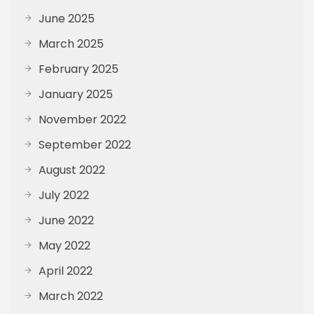
June 2025
March 2025
February 2025
January 2025
November 2022
September 2022
August 2022
July 2022
June 2022
May 2022
April 2022
March 2022