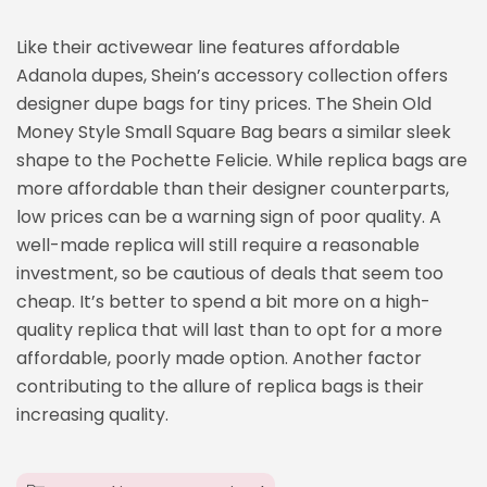
Like their activewear line features affordable
Adanola dupes, Shein’s accessory collection offers
designer dupe bags for tiny prices. The Shein Old
Money Style Small Square Bag bears a similar sleek
shape to the Pochette Felicie. While replica bags are
more affordable than their designer counterparts,
low prices can be a warning sign of poor quality. A
well-made replica will still require a reasonable
investment, so be cautious of deals that seem too
cheap. It’s better to spend a bit more on a high-
quality replica that will last than to opt for a more
affordable, poorly made option. Another factor
contributing to the allure of replica bags is their
increasing quality.