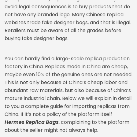
avoid legal consequences is to buy products that do
not have any branded logo. Many Chinese replica
websites trade fake designer bags, and that is illegal.
Retailers must be aware of all the grades before
buying fake designer bags.
You can hardly find a large-scale replica production
factory in China. Replicas made in China are cheap,
maybe even 10% of the genuine ones are not needed.
This is not only because of China’s cheap labor and
abundant raw materials, but also because of China’s
mature industrial chain. Below we will explain in detail
to you a complete guide for importing replicas from
China. If it’s not a policy of the platform itself
Hermes Replica Bags
, complaining to the platform
about the seller might not always help.