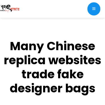
Many Chinese
replica websites
trade fake
designer bags