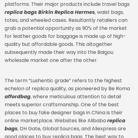
platforms. Their major products include travel bags
replica bags
Birkin Replica Hermes
, waist bags,
totes, and wheeled cases. Resultantly retailers can
grab a potential opportunity as 90% of the market
for leather goods for baggage is made up of high-
quality but affordable goods. This altogether
subsequently made their way into the Baigou
wholesale market one after the other.
The term “Lushentic grade” refers to the highest
echelon of replica quality, as pioneered by Be Roma
affordbag
, where meticulous attention to detail
meets superior craftsmanship. One of the best
places to buy fake designer bags in China is their
online marketplace. Websites like Alibaba
replica
bags
, DH Gate, Global Sources, and Aliexpress are
good places to buy replica bags. The best way to