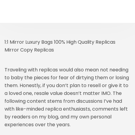
1:1 Mirror Luxury Bags 100% High Quality Replicas
Mirror Copy Replicas
Traveling with replicas would also mean not needing
to baby the pieces for fear of dirtying them or losing
them. Honestly, if you don’t plan to resell or give it to
a loved one, resale value doesn’t matter IMO. The
following content stems from discussions I’ve had
with like-minded replica enthusiasts, comments left
by readers on my blog, and my own personal
experiences over the years.