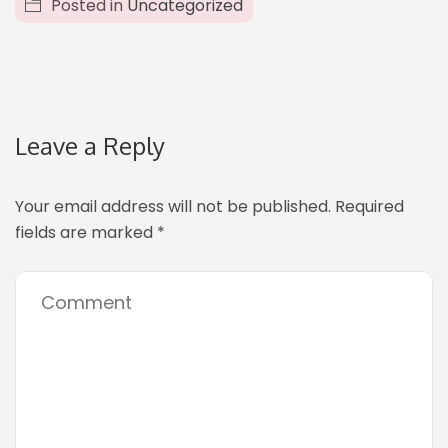
Posted in
Uncategorized
Leave a Reply
Your email address will not be published.
Required
fields are marked
*