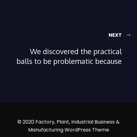
NEXT
We discovered the practical
balls to be problematic because
© 2020 Factory, Plant, Industrial Business &
Manufacturing WordPress Theme