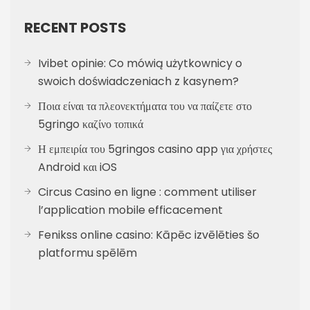
RECENT POSTS
Ivibet opinie: Co mówią użytkownicy o
swoich doświadczeniach z kasynem?
Ποια είναι τα πλεονεκτήματα του να παίζετε στο
5gringo καζίνο τοπικά
Η εμπειρία του 5gringos casino app για χρήστες
Android και iOS
Circus Casino en ligne : comment utiliser
l’application mobile efficacement
Fenikss online casino: Kāpēc izvēlēties šo
platformu spēlēm