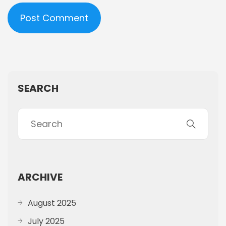
SEARCH
ARCHIVE
August 2025
July 2025