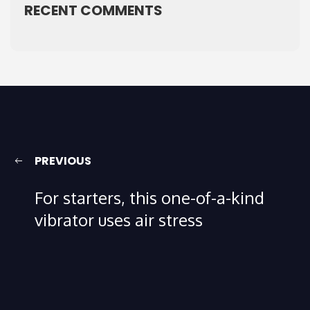
RECENT COMMENTS
PREVIOUS
For starters, this one-of-a-kind
vibrator uses air stress