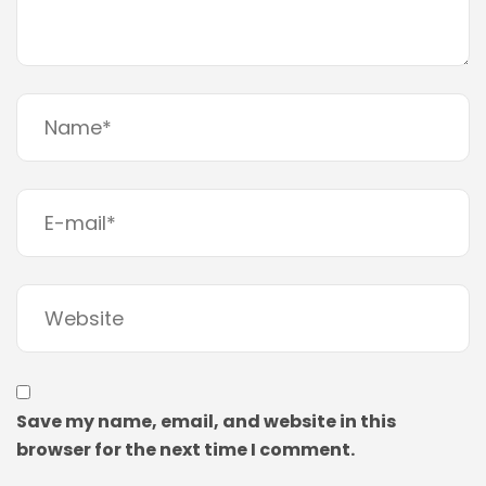
Save my name, email, and website in this
browser for the next time I comment.