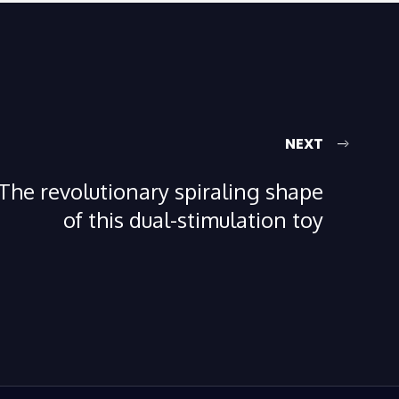
NEXT
The revolutionary spiraling shape
of this dual-stimulation toy