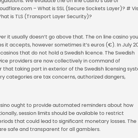
gulations. We evaluate the on line casino’s use of
Cloudflare.com – What is SSL (Secure Sockets Layer)? # Vi
hat is TLS (Transport Layer Security)?
 it usually doesn’t go above that. The on line casino yo
es it accepts, however sometimes it’s euros (€). In July 2
casinos that do not hold a Swedish licence. The Swedish
ce providers are now collectively in command of
hat taking part in exterior of the Swedish licensing sys
ry categories are tax concerns, authorized dangers,
casino ought to provide automated reminders about how
ionally, session limits should be available to restrict
riods that could lead to significant monetary losses. The
are safe and transparent for all gamblers.