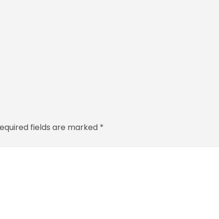
equired fields are marked
*