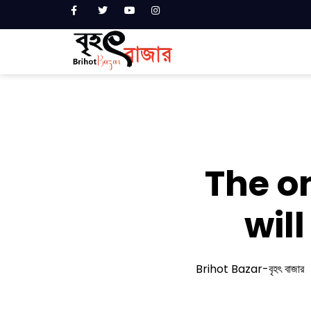
The on
wil
Brihot Bazar-বৃহৎ বাজার