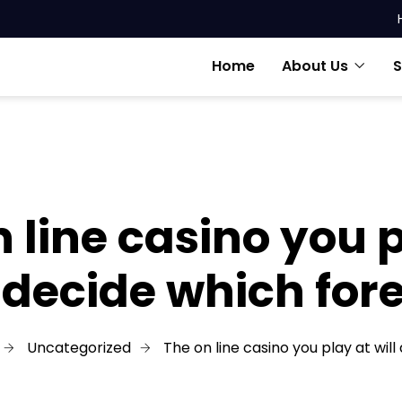
Home
About Us
S
 line casino you 
l decide which fore
Uncategorized
The on line casino you play at will