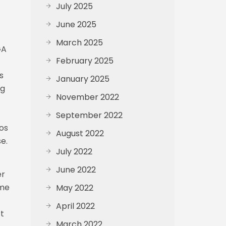
July 2025
June 2025
March 2025
GA
February 2025
s
January 2025
ng
November 2022
September 2022
os
August 2022
e.
July 2022
June 2022
er
ime
May 2022
April 2022
’t
March 2022