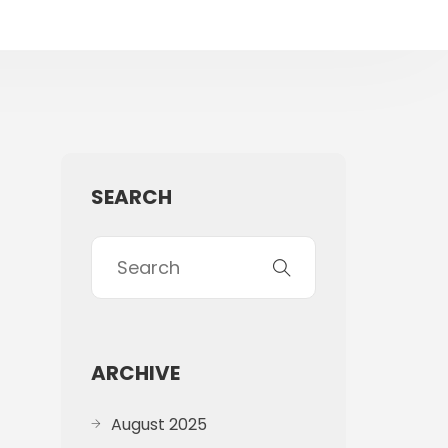
SEARCH
ARCHIVE
August 2025