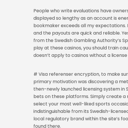
People who write evaluations have ownersh
displayed so lengthy as an account is ener
bookmaker exceeds all my expectations. It
and the payouts are quick and reliable. Ye
from the Swedish Gambling Authority’s Sp
play at these casinos, you should train ca
doesn’t apply to casinos without a licens
# Visa referenser encryption, to make sure
primary motivation was discovering a meth
then-newly launched licensing system in Sw
bets on these platforms. Simply create a n
select your most well-liked sports occasion
indistinguishable from its Swedish-license
local regulatory brand within the site’s fo
found there.