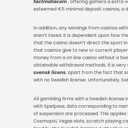
factmatacom
, offering gamers a extra v
esteemed €5 minimal deposit casinos, a di
In addition, any winnings from casinos wi
aren’t taxed. It is dependent upon how the 
that the casino doesn’t direct the sport i
that casinos give to new or current playe
money from a on line casino without a Swed
obtainable withdrawal methods. It is very 
svensk licens
, apart from the fact that
with no Swedish license. Unfortunately, Sw
All gambling firms with a Swedish license
with Spelpaus, data corresponding to name
of suspension are processed. This applie
Cosmopol, Vegas slots, scratch playing car