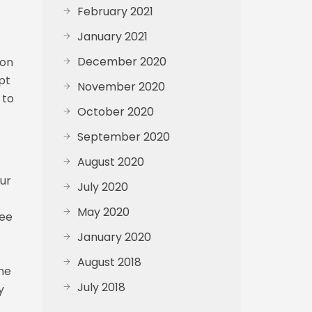
February 2021
January 2021
December 2020
 on
pt
November 2020
 to
October 2020
September 2020
August 2020
Our
July 2020
May 2020
ree
January 2020
August 2018
the
July 2018
y