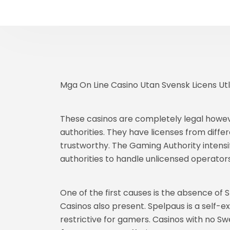
Mga On Line Casino Utan Svensk Licens Ut
These casinos are completely legal howev
authorities. They have licenses from diff
trustworthy. The Gaming Authority intensi
authorities to handle unlicensed operators
One of the first causes is the absence of
Casinos also present. Spelpaus is a self-e
restrictive for gamers. Casinos with no Sw