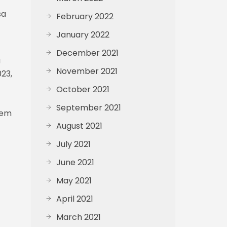
sa
February 2022
January 2022
December 2021
u
November 2021
023,
October 2021
September 2021
tem
August 2021
July 2021
June 2021
May 2021
April 2021
March 2021