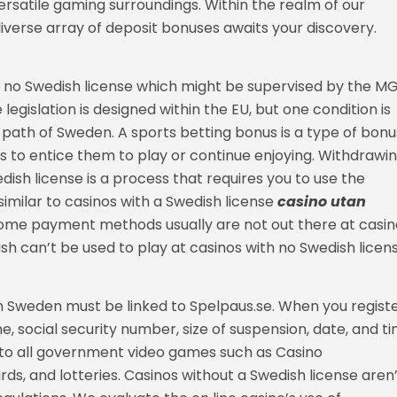
ersatile gaming surroundings. Within the realm of our
verse array of deposit bonuses awaits your discovery.
th no Swedish license which might be supervised by the M
legislation is designed within the EU, but one condition is
n path of Sweden. A sports betting bonus is a type of bonu
rs to entice them to play or continue enjoying. Withdrawi
ish license is a process that requires you to use the
similar to casinos with a Swedish license
casino utan
 some payment methods usually are not out there at casin
ish can’t be used to play at casinos with no Swedish licens
 in Sweden must be linked to Spelpaus.se. When you regist
, social security number, size of suspension, date, and t
s to all government video games such as Casino
ds, and lotteries. Casinos without a Swedish license aren