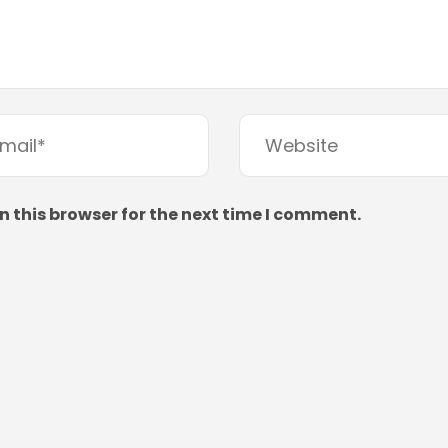
 this browser for the next time I comment.