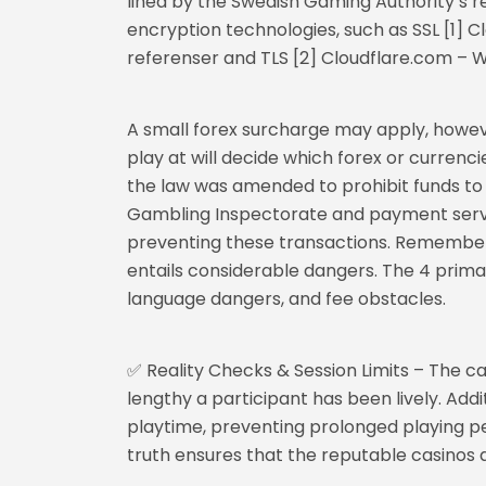
lined by the Swedish Gaming Authority’s re
encryption technologies, such as SSL [1] 
referenser and TLS [2] Cloudflare.com – W
A small forex surcharge may apply, however
play at will decide which forex or currenci
the law was amended to prohibit funds to 
Gambling Inspectorate and payment servi
preventing these transactions. Remember t
entails considerable dangers. The 4 prima
language dangers, and fee obstacles.
✅ Reality Checks & Session Limits – The 
lengthy a participant has been lively. Addit
playtime, preventing prolonged playing pe
truth ensures that the reputable casinos 