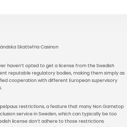
ländska Skattefria Casinon
er haven’t opted to get a license from the Swedish
erent reputable regulatory bodies, making them simply as
fied cooperation with different European supervisory
.
 Spelpaus restrictions, a feature that many Non Gamstop
xclusion service in Sweden, which can typically be too
edish license don’t adhere to those restrictions