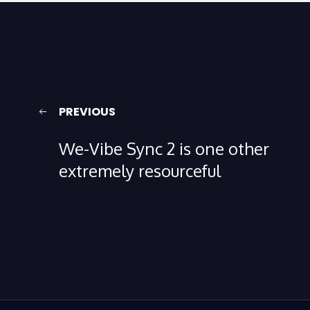
PREVIOUS
We-Vibe Sync 2 is one other
extremely resourceful