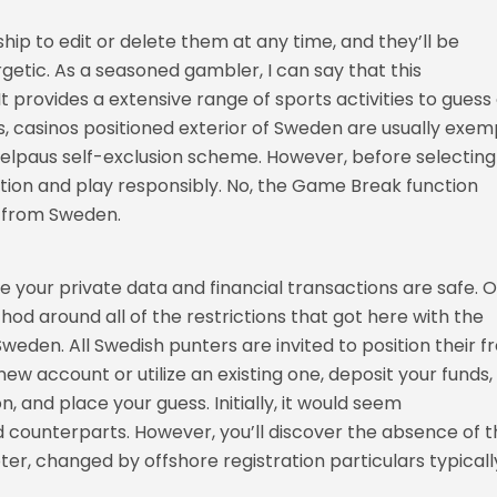
ip to edit or delete them at any time, and they’ll be
getic. As a seasoned gambler, I can say that this
 provides a extensive range of sports activities to guess
s, casinos positioned exterior of Sweden are usually exem
elpaus self-exclusion scheme. However, before selecting
ution and play responsibly. No, the Game Break function
e from Sweden.
 your private data and financial transactions are safe. 
od around all of the restrictions that got here with the
eden. All Swedish punters are invited to position their f
ew account or utilize an existing one, deposit your funds,
, and place your guess. Initially, it would seem
d counterparts. However, you’ll discover the absence of 
oter, changed by offshore registration particulars typicall