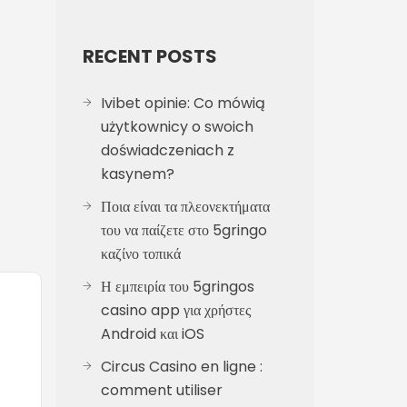
RECENT POSTS
Ivibet opinie: Co mówią
użytkownicy o swoich
doświadczeniach z
kasynem?
Ποια είναι τα πλεονεκτήματα
του να παίζετε στο 5gringo
καζίνο τοπικά
Η εμπειρία του 5gringos
casino app για χρήστες
Android και iOS
Circus Casino en ligne :
comment utiliser