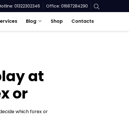
Hotline: 01322302346
Office: 01687284290
ervices
Blog
Shop
Contacts
play at
x or
 decide which forex or