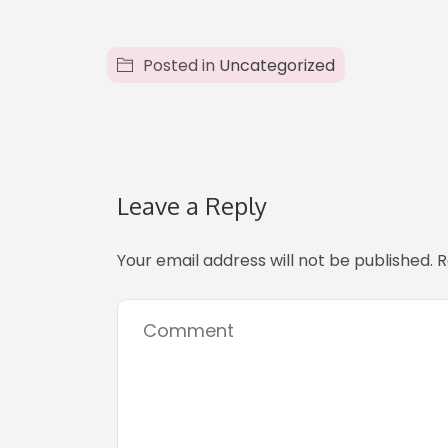
Posted in
Uncategorized
Leave a Reply
Your email address will not be published.
R