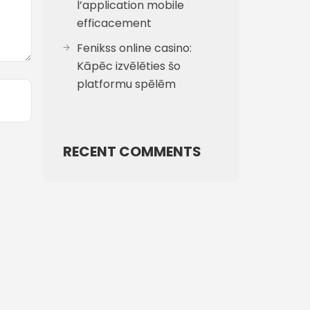
l’application mobile
efficacement
Fenikss online casino:
Kāpēc izvēlēties šo
platformu spēlēm
RECENT COMMENTS