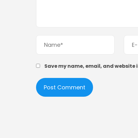
Save my name, email, and website in