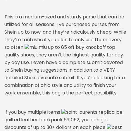
This is a medium-sized and sturdy purse that can be
utilized for all seasons. I’ve purchased purses from
Shein up to now, and they’re ridiculously cheap. While
they’re fantastic if you plan to only use them every
so often
miu miu up to 85 off buy knockoff top
quality shoes
, they aren’t the highest quality for day
by day use. I even have a complete submit devoted
to Shein buying suggestions in addition to a VERY
detailed Shein evaluate submit. If you’re looking for a
combination of chic style and utility to finish your
work ensemble, this bag is the perfect possibility.
If you buy multiple items
saint laurents replica joe
quilted leather backpack 631052
, you can get
discounts of up to 30+ dollars on each piece
best