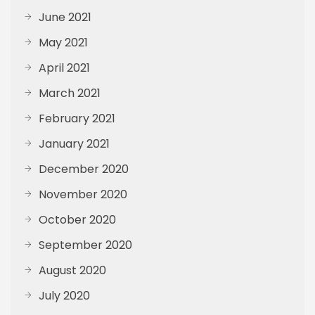
June 2021
May 2021
April 2021
March 2021
February 2021
January 2021
December 2020
November 2020
October 2020
September 2020
August 2020
July 2020