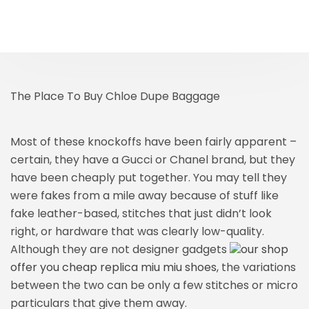
The Place To Buy Chloe Dupe Baggage
Most of these knockoffs have been fairly apparent –
certain, they have a Gucci or Chanel brand, but they
have been cheaply put together. You may tell they
were fakes from a mile away because of stuff like
fake leather-based, stitches that just didn’t look
right, or hardware that was clearly low-quality.
Although they are not designer gadgets
our shop
offer you cheap replica miu miu shoes
, the variations
between the two can be only a few stitches or micro
particulars that give them away.