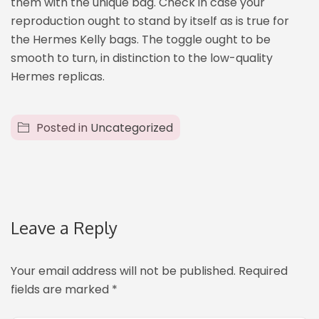
them with the unique bag. Check in case your
reproduction ought to stand by itself as is true for
the Hermes Kelly bags. The toggle ought to be
smooth to turn, in distinction to the low-quality
Hermes replicas.
Posted in
Uncategorized
Leave a Reply
Your email address will not be published.
Required
fields are marked
*