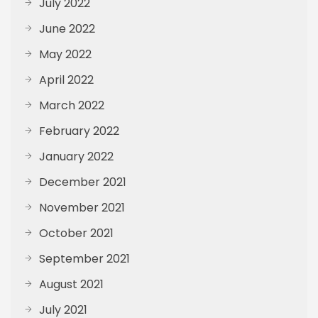
July 2022
June 2022
May 2022
April 2022
March 2022
February 2022
January 2022
December 2021
November 2021
October 2021
September 2021
August 2021
July 2021