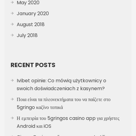
May 2020
January 2020
August 2018
July 2018
RECENT POSTS
Ivibet opinie: Co mówią użytkownicy o
swoich doświadczeniach z kasynem?
Ποια είναι τα πλεονεκτήματα του να παίζετε στο
5gringo καζίνο τοπικά
Η εμπειρία του 5gringos casino app για χρήστες
Android και iOS