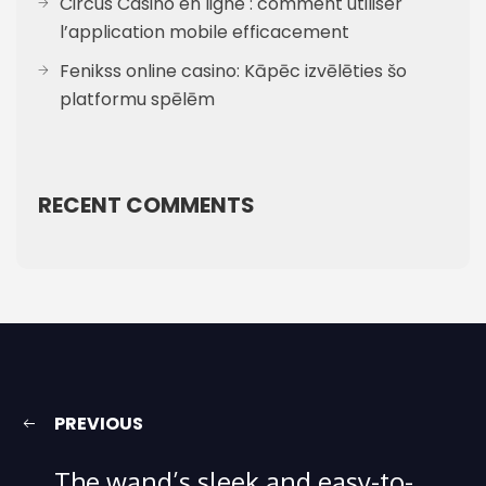
Circus Casino en ligne : comment utiliser
l’application mobile efficacement
Fenikss online casino: Kāpēc izvēlēties šo
platformu spēlēm
RECENT COMMENTS
PREVIOUS
The wand’s sleek and easy-to-