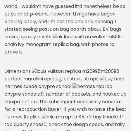
world, I wouldn’t have guessed it’d nonetheless be so
popular at present. However, things have began
altering lately, and I’m not the one one noticing. I
started seeing posts on bag boards about BV bags
having quality points
uk louis vuitton wallet m81911
chain ivy monogram replica bag
, with photos to
prove it.
Dimensions
louis vuitton replica m20998m20098
perfect marellini epi bag
, posture, straps
buy best
hermes suede chypre sandal
hermes replica
chypre sandals 11
, number of pockets, and hooked up
equipment are the subsequent necessary concern
for a reproduction buyer. If you wish to have the best
Hermes Replica
miu miu up to 85 off buy knockoff
top quality shoes
0, check the design specs, and tally