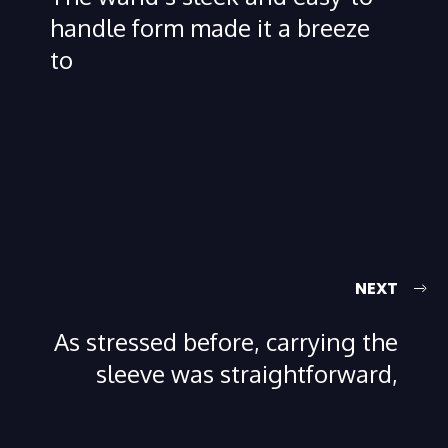
handle form made it a breeze
to
NEXT
As stressed before, carrying the
sleeve was straightforward,