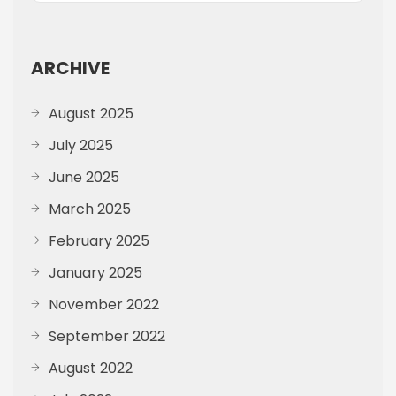
ARCHIVE
August 2025
July 2025
June 2025
March 2025
February 2025
January 2025
November 2022
September 2022
August 2022