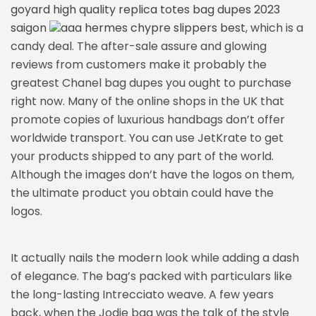
goyard high quality replica totes bag dupes 2023
saigon
aaa hermes chypre slippers best
, which is a
candy deal. The after-sale assure and glowing
reviews from customers make it probably the
greatest Chanel bag dupes you ought to purchase
right now. Many of the online shops in the UK that
promote copies of luxurious handbags don’t offer
worldwide transport. You can use JetKrate to get
your products shipped to any part of the world.
Although the images don’t have the logos on them,
the ultimate product you obtain could have the
logos.
It actually nails the modern look while adding a dash
of elegance. The bag’s packed with particulars like
the long-lasting Intrecciato weave. A few years
back, when the Jodie bag was the talk of the style