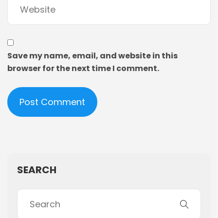
Save my name, email, and website in this
browser for the next time I comment.
SEARCH