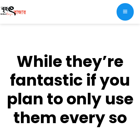
While they’re
fantastic if you
plan to only use
them every so