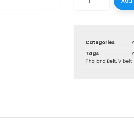
Add 
Categories
A
Tags
A
Thailand Belt
,
V belt