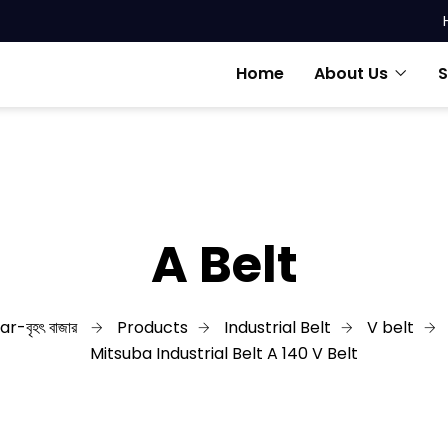
Home
About Us
S
A Belt
r-বৃহৎ বাজার
Products
Industrial Belt
V belt
Mitsuba Industrial Belt A 140 V Belt