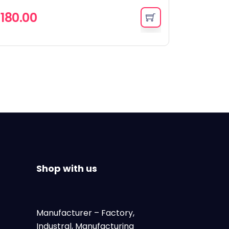
৳
180.00
Shop with us
Manufacturer
– Factory,
Industral, Manufacturing