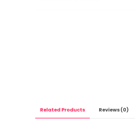
Related Products
Reviews (0)