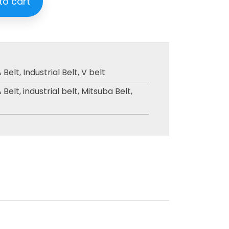
to cart
 Belt
,
Industrial Belt
,
V belt
 Belt
,
industrial belt
,
Mitsuba Belt
,