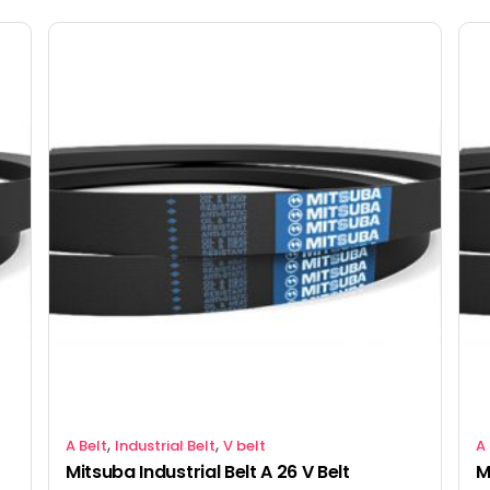
,
,
A Belt
Industrial Belt
V belt
A 
Mitsuba Industrial Belt A 26 V Belt
M