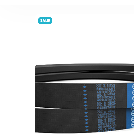
SALE!