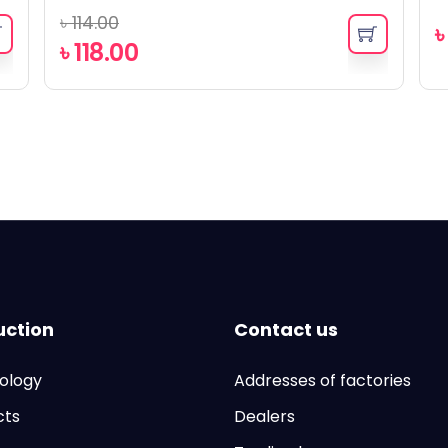
৳
114.00
৳
118.00
uction
Contact us
ology
Addresses of factories
cts
Dealers