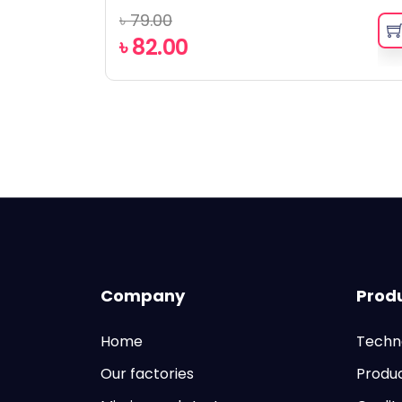
৳
79.00
৳
82.00
Company
Prod
Home
Techn
Our factories
Produ