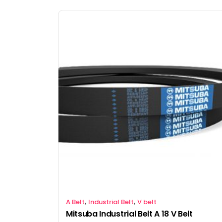
,
,
A Belt
Industrial Belt
V belt
Mitsuba Industrial Belt A 18 V Belt