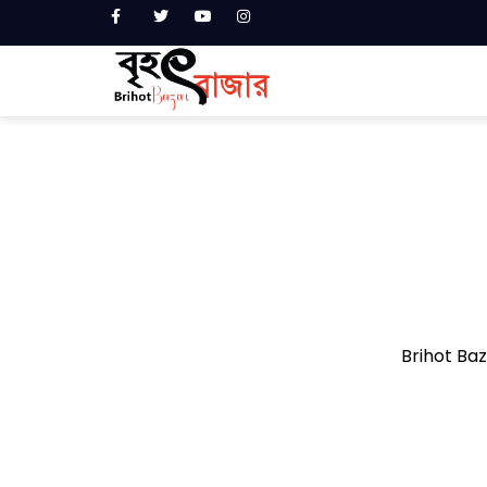
Brihot Baza