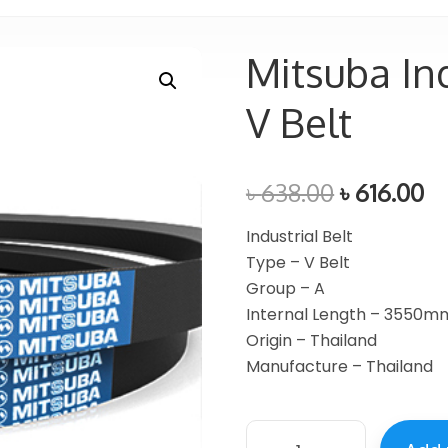
Mitsuba Ind
V Belt
৳
638.00
৳
616.00
Industrial Belt
Type – V Belt
Group – A
Internal Length – 3550m
Origin – Thailand
Manufacture – Thailand