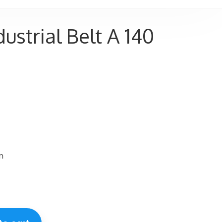
ustrial Belt A 140
m