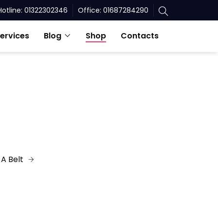
Hotline: 01322302346
Office: 01687284290
ervices
Blog
Shop
Contacts
A Belt