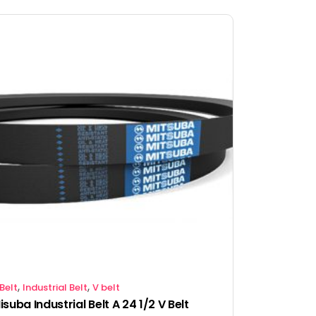
,
,
Belt
Industrial Belt
V belt
isuba Industrial Belt A 24 1/2 V Belt