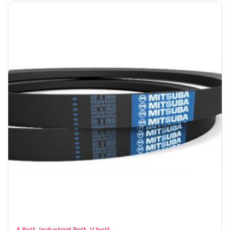
,
,
A Belt
Industrial Belt
V belt