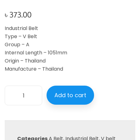
৳
373.00
Industrial Belt
Type – V Belt
Group – A
Internal Length – 1051mm
Origin – Thailand
Manufacture – Thailand
Add to cart
Categories
A Belt
,
Industrial Belt
,
V belt