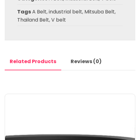
Tags
A Belt
,
industrial belt
,
Mitsuba Belt
,
Thailand Belt
,
V belt
Related Products
Reviews (0)