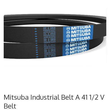
Mitsuba Industrial Belt A 41 1/2 V
Belt