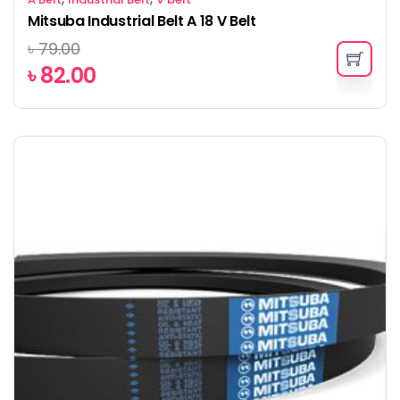
Mitsuba Industrial Belt A 18 V Belt
৳
79.00
৳
82.00