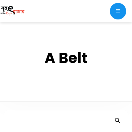
A Belt