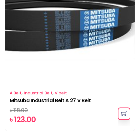
,
,
A Belt
Industrial Belt
V belt
Mitsuba Industrial Belt A 27 V Belt
৳
118.00
৳
123.00