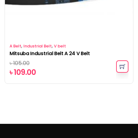
,
,
A Belt
Industrial Belt
V belt
Mitsuba Industrial Belt A 24 V Belt
৳
105.00
৳
109.00