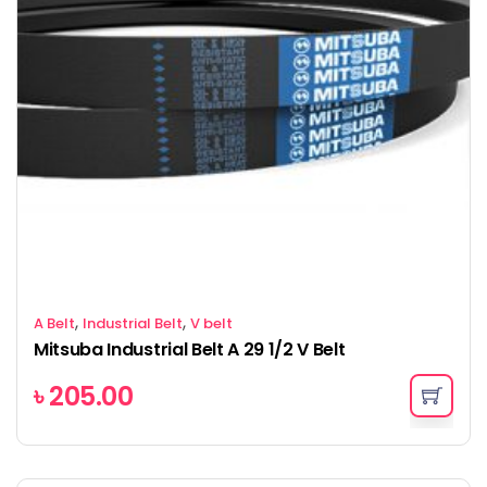
,
,
A Belt
Industrial Belt
V belt
Mitsuba Industrial Belt A 29 1/2 V Belt
৳
205.00