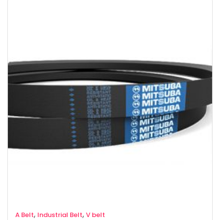
,
,
A Belt
Industrial Belt
V belt