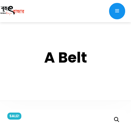
A Belt
SALE!