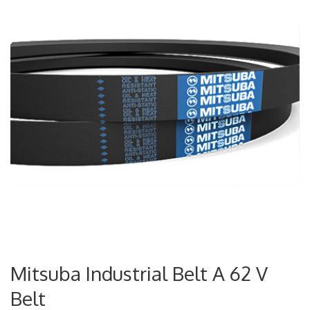
Mitsuba Industrial Belt A 62 V
Belt