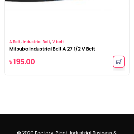
,
,
A Belt
Industrial Belt
V belt
Mitsuba Industrial Belt A 27 1/2 V Belt
৳
195.00
© 2020 Factory, Plant, Industrial Business &