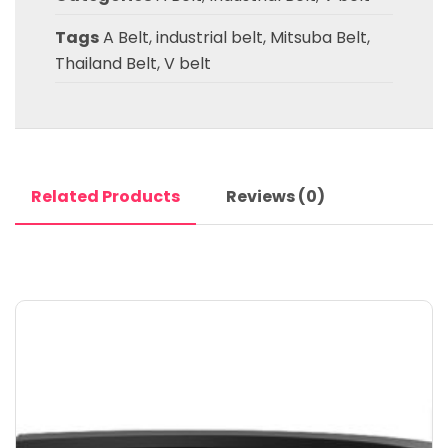
Tags
A Belt
,
industrial belt
,
Mitsuba Belt
,
Thailand Belt
,
V belt
Related Products
Reviews (0)