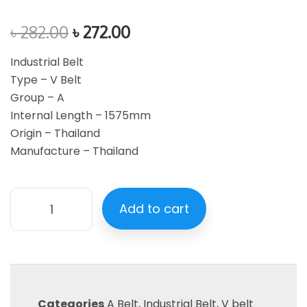
৳
282.00
৳
272.00
Industrial Belt
Type – V Belt
Group – A
Internal Length – 1575mm
Origin – Thailand
Manufacture – Thailand
Add to cart
Categories
A Belt
,
Industrial Belt
,
V belt