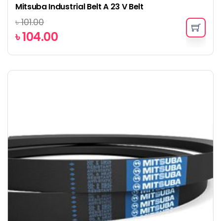
Mitsuba Industrial Belt A 23 V Belt
৳
101.00
৳
104.00