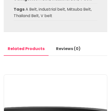
Tags
A Belt
,
industrial belt
,
Mitsuba Belt
,
Thailand Belt
,
V belt
Related Products
Reviews (0)