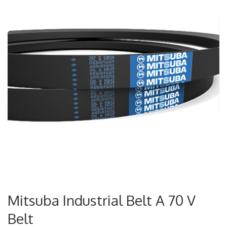
Mitsuba Industrial Belt A 70 V
Belt