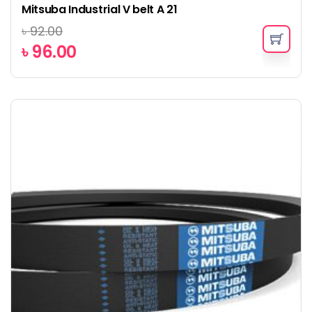
Mitsuba Industrial V belt A 21
৳
92.00
৳
96.00