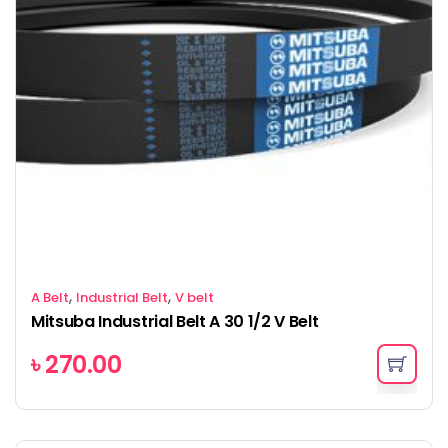
,
,
A Belt
Industrial Belt
V belt
Mitsuba Industrial Belt A 30 1/2 V Belt
৳
270.00