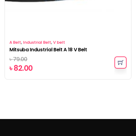
,
,
A Belt
Industrial Belt
V belt
Mitsuba Industrial Belt A 18 V Belt
৳
79.00
৳
82.00