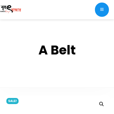
A Belt
SALE!