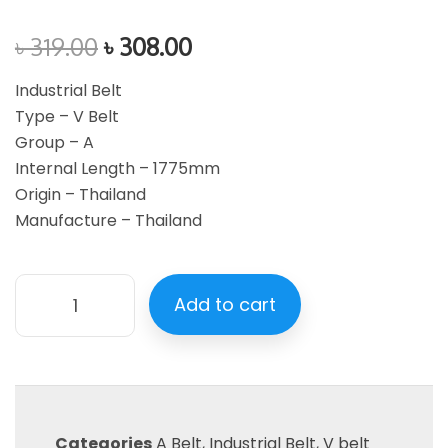
৳
319.00
৳
308.00
Industrial Belt
Type – V Belt
Group – A
Internal Length – 1775mm
Origin – Thailand
Manufacture – Thailand
Add to cart
Categories
A Belt
,
Industrial Belt
,
V belt