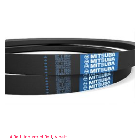
,
,
A Belt
Industrial Belt
V belt