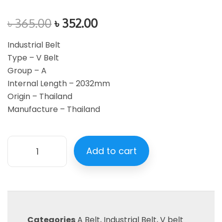
৳
365.00
৳
352.00
Industrial Belt
Type – V Belt
Group – A
Internal Length – 2032mm
Origin – Thailand
Manufacture – Thailand
Add to cart
Categories
A Belt
,
Industrial Belt
,
V belt