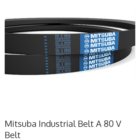
Mitsuba Industrial Belt A 80 V
Belt