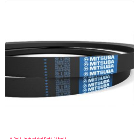
,
,
A Belt
Industrial Belt
V belt