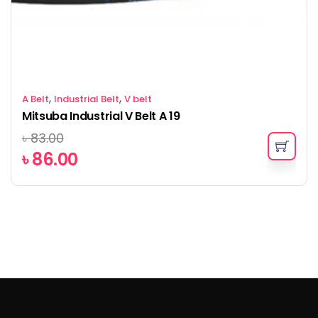
,
,
A Belt
Industrial Belt
V belt
Mitsuba Industrial V Belt A 19
৳
83.00
৳
86.00