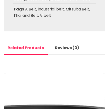
Tags
A Belt
,
industrial belt
,
Mitsuba Belt
,
Thailand Belt
,
V belt
Related Products
Reviews (0)