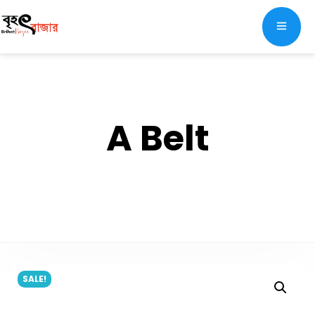
A Belt
SALE!