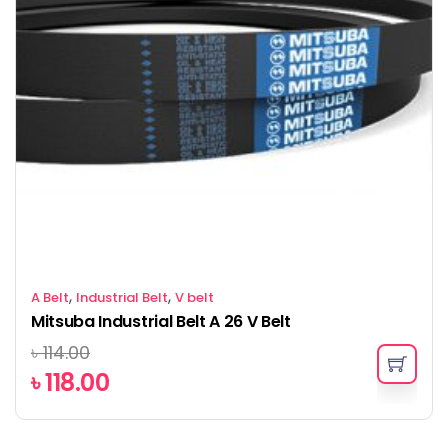
,
,
A Belt
Industrial Belt
V belt
Mitsuba Industrial Belt A 26 V Belt
৳
114.00
৳
118.00