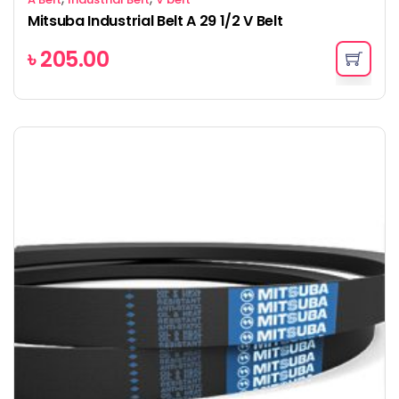
Mitsuba Industrial Belt A 29 1/2 V Belt
৳
205.00