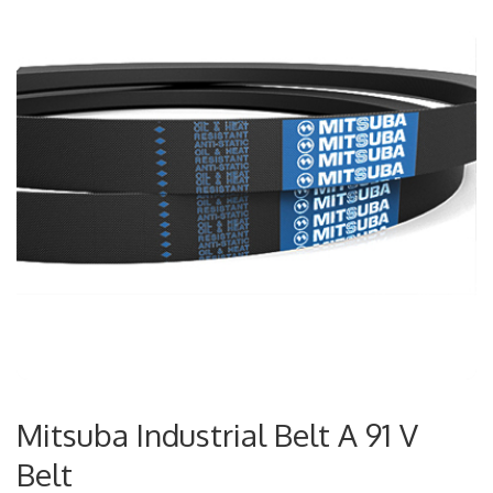
Mitsuba Industrial Belt A 91 V
Belt