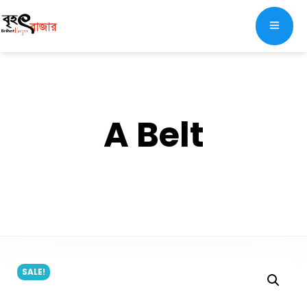
A Belt
SALE!