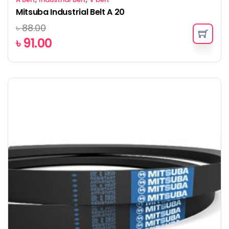
Mitsuba Industrial Belt A 20
৳
88.00
৳
91.00