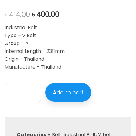
৳
414.00
৳
400.00
Industrial Belt
Type – V Belt
Group – A
Internal Length – 2311mm
Origin – Thailand
Manufacture – Thailand
Add to cart
Categories
A Belt
,
Industrial Belt
,
V belt