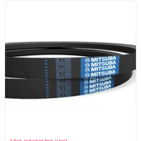
,
,
A Belt
Industrial Belt
V belt