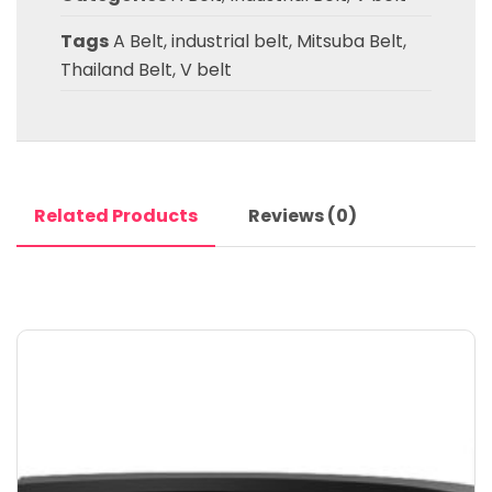
Tags
A Belt
,
industrial belt
,
Mitsuba Belt
,
Thailand Belt
,
V belt
Related Products
Reviews (0)