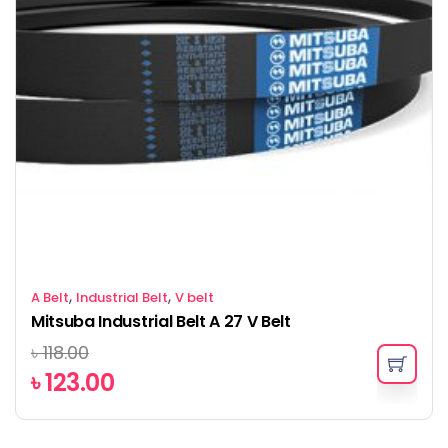
,
,
A Belt
Industrial Belt
V belt
Mitsuba Industrial Belt A 27 V Belt
৳
118.00
৳
123.00