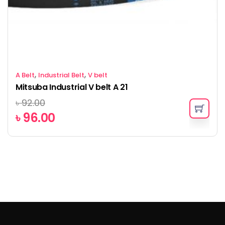
,
,
A Belt
Industrial Belt
V belt
Mitsuba Industrial V belt A 21
৳
92.00
৳
96.00